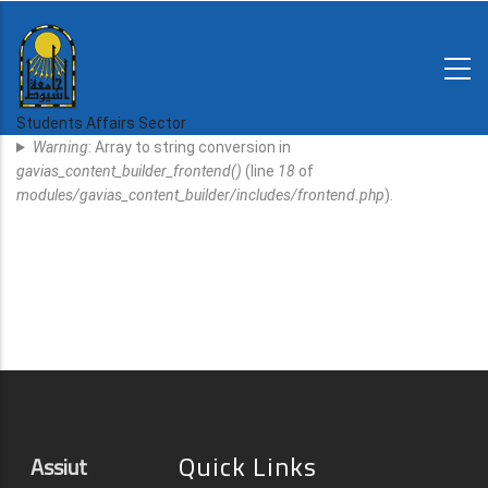
Skip
to
main
N-
content
Home
Regulations
Students Affairs Sector
Error
and
Warning
: Array to string conversion in
decisions
Message
gavias_content_builder_frontend()
(line
18
of
Expatriates
modules/gavias_content_builder/includes/frontend.php
).
News
Quick Links
Assiut