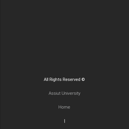
All Rights Reserved ©
Assiut University
Home
|