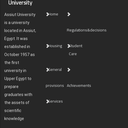
University
Home
Assiut University
is a university
Regulations&decisions
located in Assiut,
Egypt. It was
Housing
Student
established in
Care
October 1957 as
the first
General
university in
Upper Egypt to
provisions
Achievements
prepare
graduates with
Services
the assets of
scientific
knowledge