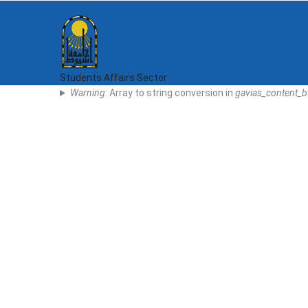
Skip
to
main
content
Students Affairs Sector
Error
Warning
: Array to string conversion in
gavias_content_b
Message