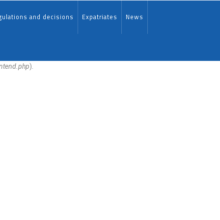
ulations and decisions
Expatriates
News
ontend.php
).