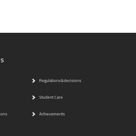
ks
Regulations&decisions
Student Care
ions
Achievements