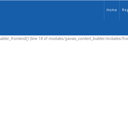
MAIN-
EN
Home
Reg
uilder_frontend()
(line
18
of
modules/gavias_content_builder/includes/fr