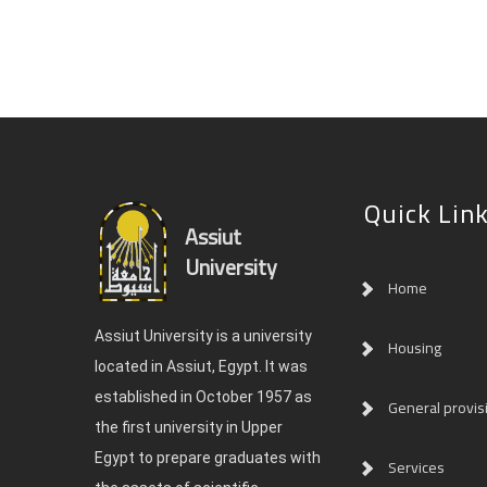
Quick Lin
Assiut
University
Home
Assiut University is a university
Housing
located in Assiut, Egypt. It was
established in October 1957 as
General provis
the first university in Upper
Egypt to prepare graduates with
Services