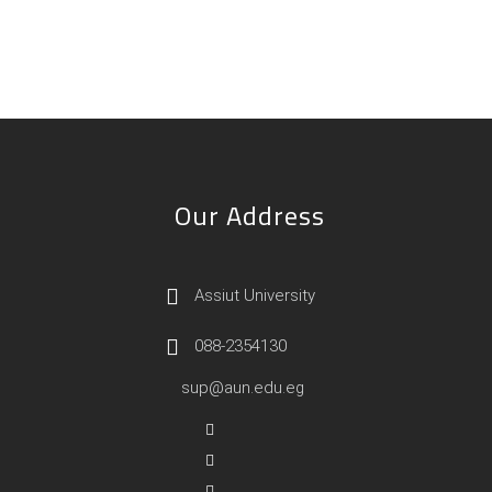
Our Address
Assiut University
088-2354130
sup@aun.edu.eg