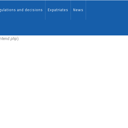
ulations and decisions
Expatriates
News
ontend.php
).