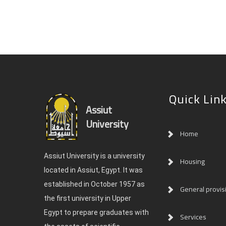
Quick Lin
Assiut
University
Home
Assiut University is a university
Housing
located in Assiut, Egypt. It was
established in October 1957 as
General provis
the first university in Upper
Egypt to prepare graduates with
Services