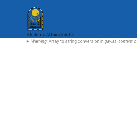
Skip
to
main
content
Students Affairs Sector
Error
Warning
: Array to string conversion in
gavias_content_b
Message