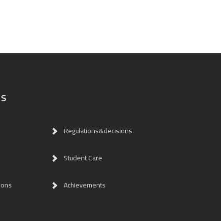
ks
Regulations&decisions
Student Care
ions
Achievements