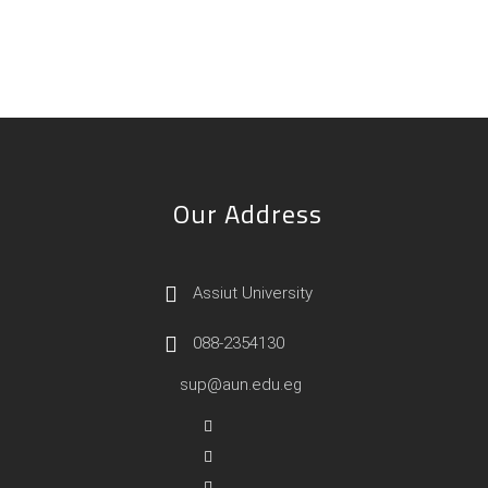
Our Address
Assiut University
088-2354130
sup@aun.edu.eg