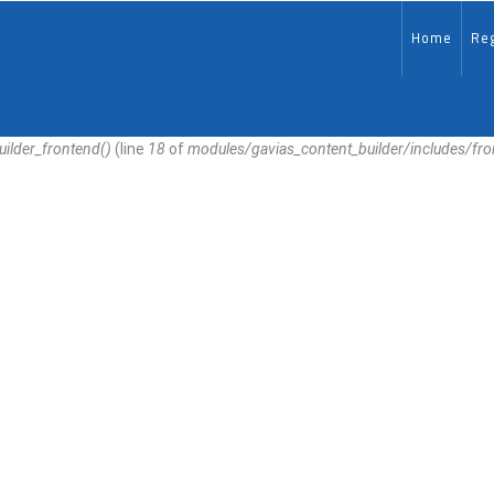
MAIN-
EN
Home
Reg
uilder_frontend()
(line
18
of
modules/gavias_content_builder/includes/fr