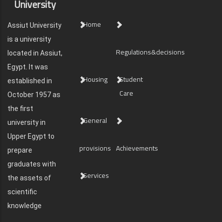
University
Home
Assiut University
is a university
Regulations&decisions
located in Assiut,
Egypt. It was
Housing
Student
established in
Care
October 1957 as
the first
General
university in
Upper Egypt to
provisions
Achievements
prepare
graduates with
Services
the assets of
scientific
knowledge