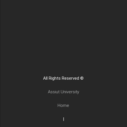
All Rights Reserved ©
Assiut University
Home
|