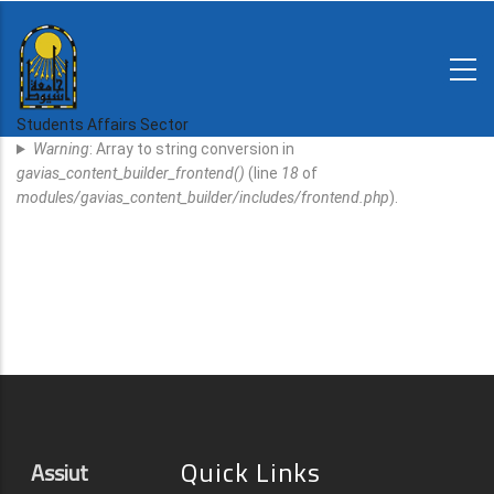
Skip
to
main
N-
content
Home
Regulations
Students Affairs Sector
Error
and
Warning
: Array to string conversion in
decisions
Message
gavias_content_builder_frontend()
(line
18
of
Expatriates
modules/gavias_content_builder/includes/frontend.php
).
News
Quick Links
Assiut