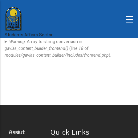
Skip
to
main
N-
content
Home
Regulations
Students Affairs Sector
Error
and
Warning
: Array to string conversion in
decisions
Message
gavias_content_builder_frontend()
(line
18
of
Expatriates
modules/gavias_content_builder/includes/frontend.php
).
News
Quick Links
Assiut