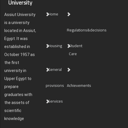
University
Home
Assiut University
is a university
Regulations&decisions
located in Assiut,
Egypt. It was
Housing
Student
established in
Care
October 1957 as
the first
General
university in
Upper Egypt to
provisions
Achievements
prepare
graduates with
Services
the assets of
scientific
knowledge