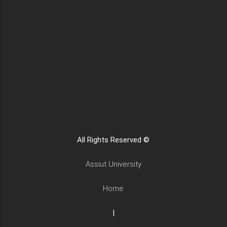
All Rights Reserved ©
Assiut University
Home
|