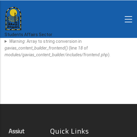
Skip
to
main
N-
content
Home
Regulations
Students Affairs Sector
Error
and
Warning
: Array to string conversion in
decisions
Message
gavias_content_builder_frontend()
(line
18
of
Expatriates
modules/gavias_content_builder/includes/frontend.php
).
News
Quick Links
Assiut