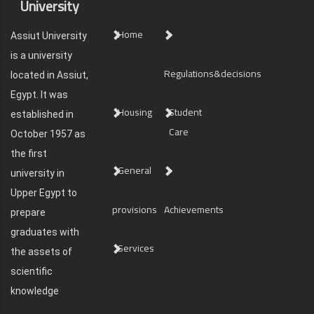
University
Home
Assiut University
is a university
Regulations&decisions
located in Assiut,
Egypt. It was
Housing
Student
established in
Care
October 1957 as
the first
General
university in
Upper Egypt to
provisions
Achievements
prepare
graduates with
Services
the assets of
scientific
knowledge