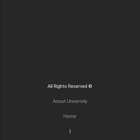
All Rights Reserved ©
Assiut University
Home
|