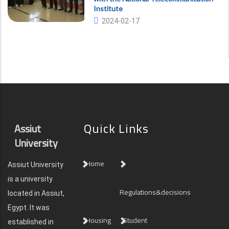
Institute
2024-02-17
Quick Links
Assiut
University
Home
Assiut University
is a university
Regulations&decisions
located in Assiut,
Egypt. It was
Housing
Student
established in