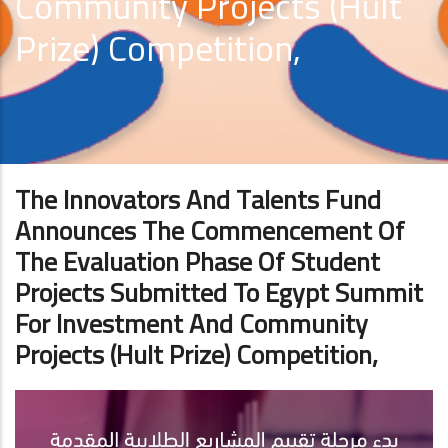
Community Projects (Hult
Prize) Competition,
The Innovators And Talents Fund
Announces The Commencement Of
The Evaluation Phase Of Student
Projects Submitted To Egypt Summit
For Investment And Community
Projects (Hult Prize) Competition,