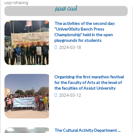
usp=sharing
أحدث الاخبار
The activities of the second day:
“Univer00sity Bench Press
Championship” held in the open
playgrounds for students
2024-03-18
Organizing the first marathon festival
for the Faculty of Arts at the level of
the faculties of Assiut University
2024-03-12
The Cultural Activity Department ...