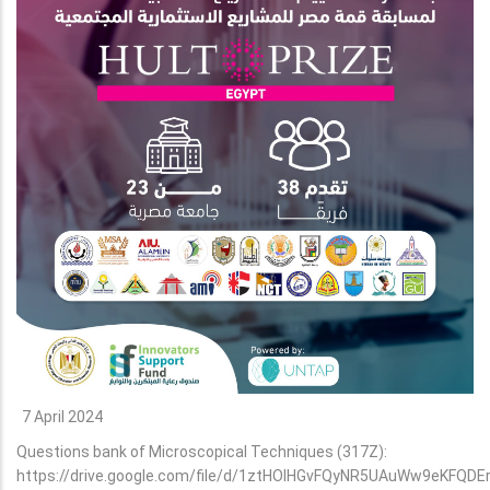
7 April 2024
Questions bank of Microscopical Techniques (317Z):
https://drive.google.com/file/d/1ztHOlHGvFQyNR5UAuWw9eKFQDE