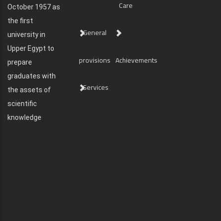
Care
October 1957 as
the first
General
university in
Upper Egypt to
provisions
Achievements
prepare
graduates with
Services
the assets of
scientific
knowledge