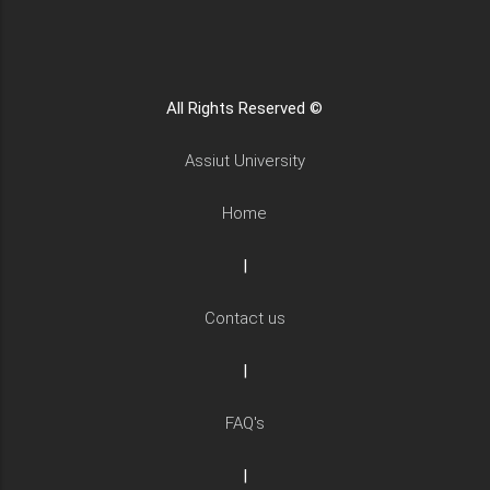
All Rights Reserved ©
Assiut University
Home
|
Contact us
|
FAQ's
|