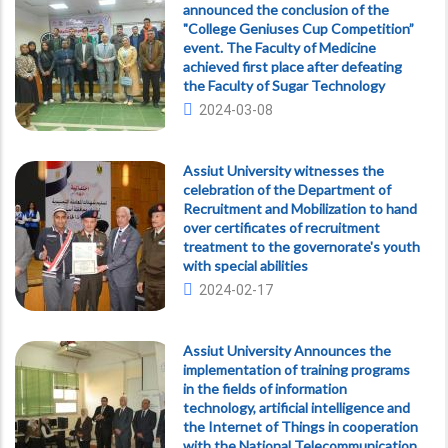
announced the conclusion of the
"College Geniuses Cup Competition”
event. The Faculty of Medicine
achieved first place after defeating
the Faculty of Sugar Technology
2024-03-08
Assiut University witnesses the
celebration of the Department of
Recruitment and Mobilization to hand
over certificates of recruitment
treatment to the governorate's youth
with special abilities
2024-02-17
Assiut University Announces the
implementation of training programs
in the fields of information
technology, artificial intelligence and
the Internet of Things in cooperation
with the National Telecommunication