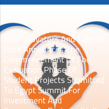
The Innovators And Talents
Fund Announces The
Commencement Of The
Evaluation Phase Of
Student Projects Submitted
To Egypt Summit For
Investment And