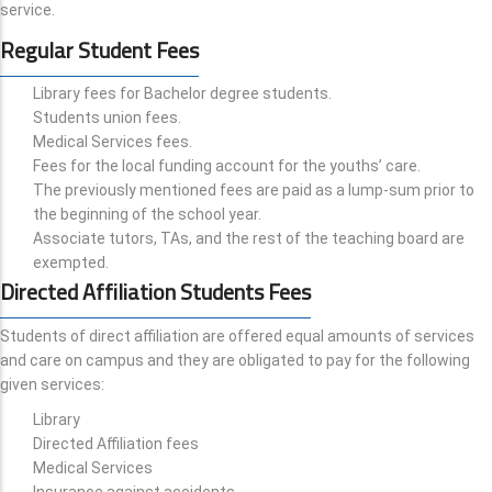
service.
Regular Student Fees
Library fees for Bachelor degree students.
Students union fees.
Medical Services fees.
Fees for the local funding account for the youths’ care.
The previously mentioned fees are paid as a lump-sum prior to
the beginning of the school year.
Associate tutors, TAs, and the rest of the teaching board are
exempted.
Directed Affiliation Students Fees
Students of direct affiliation are offered equal amounts of services
and care on campus and they are obligated to pay for the following
given services:
Library
Directed Affiliation fees
Medical Services
Insurance against accidents