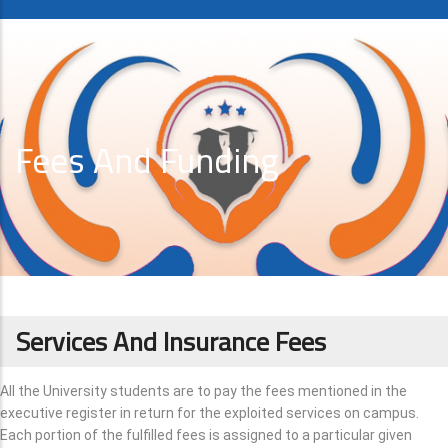
Fees And Funding
Services And Insurance Fees
All the University students are to pay the fees mentioned in the
executive register in return for the exploited services on campus.
Each portion of the fulfilled fees is assigned to a particular given