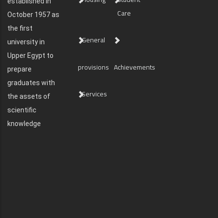
established in
Care
October 1957 as
the first
General
university in
Upper Egypt to
provisions
Achievements
prepare
graduates with
Services
the assets of
scientific
knowledge