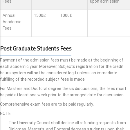
Fees
upon admission
Annual
1500£
1000£
Academic
Fees
Post Graduate Students Fees
Payment of the admission fees must be made at the beginning of
each academic year. Moreover, Subjects registration for the credit
hours system will not be considered legit unless, an immediate
fulfilling of the recorded subject fees is made.
For Masters and Doctoral degree thesis discussions, the fees must
be paid at least one week prior to the arranged date for discussion.
Comprehensive exam fees are to be paid regularly.
NOTE:
The University Council shall decline all refunding requests from
Diplomas, Master’s, and Doctoral degrees students upon their