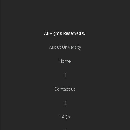
All Rights Reserved ©
Assiut University
Home
|
Contact us
|
FAQ's