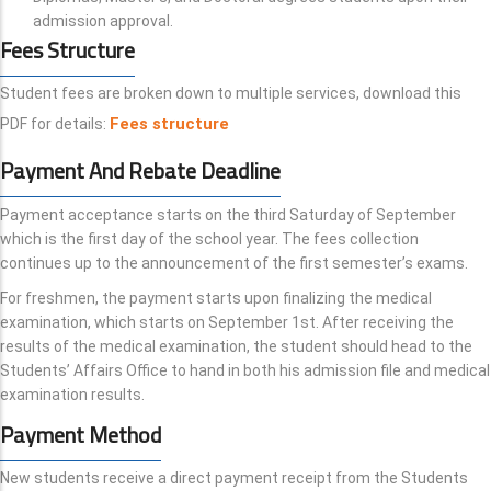
admission approval.
Fees Structure
Student fees are broken down to multiple services, download this
Fees structure
PDF for details:
Payment And Rebate Deadline
Payment acceptance starts on the third Saturday of September
which is the first day of the school year. The fees collection
continues up to the announcement of the first semester’s exams.
For freshmen, the payment starts upon finalizing the medical
examination, which starts on September 1st. After receiving the
results of the medical examination, the student should head to the
Students’ Affairs Office to hand in both his admission file and medical
examination results.
Payment Method
New students receive a direct payment receipt from the Students