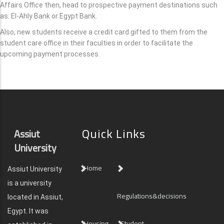
Affairs Office then, head to prospective payment destinations such
as: El-Ahly Bank or Egypt Bank.
Also, new students receive a credit card gifted to them from the
student care office in their faculties in order to facilitate the
upcoming payment processes.
Quick Links
Assiut
University
Home
Assiut University
is a university
Regulations&decisions
located in Assiut,
Egypt. It was
Housing
Student