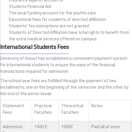
Students Financial Aid
The local funding account for the youth’s care
Educational fees for students of directed affiliation
Students’ fee exemptions are not granted.
Students of Directed Affiliation have total rights to benefit from
the extra medical services offered on campus.
International Students Fees
University of Assiut has established a convenient payment system
for International students to ensure the ease of the financial
transactions required for admission.
The school year fees are fulfilled through the payment of two
installments; one at the beginning of the semester and the other by
the end of the winter break.
Statement
Practical
Theoretical
Notes
Fees
Faculties
Faculties
Admission
1500 £
1000£
Paid all at once