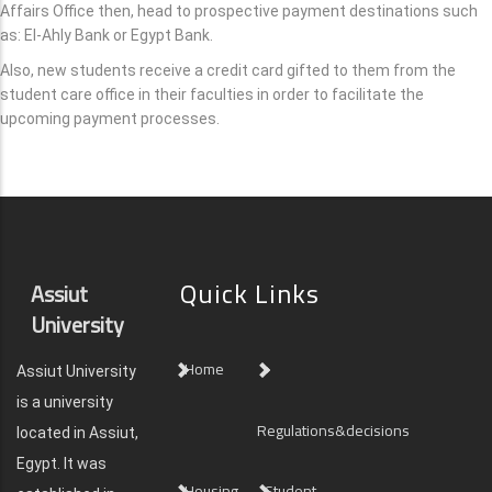
Affairs Office then, head to prospective payment destinations such
as: El-Ahly Bank or Egypt Bank.
Also, new students receive a credit card gifted to them from the
student care office in their faculties in order to facilitate the
upcoming payment processes.
Quick Links
Assiut
University
Home
Assiut University
is a university
Regulations&decisions
located in Assiut,
Egypt. It was
Housing
Student