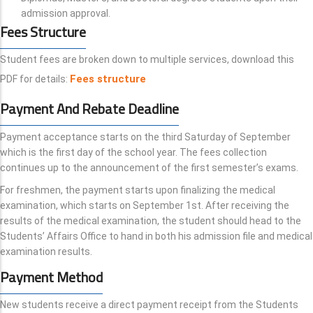
admission approval.
Fees Structure
Student fees are broken down to multiple services, download this
Fees structure
PDF for details:
Payment And Rebate Deadline
Payment acceptance starts on the third Saturday of September
which is the first day of the school year. The fees collection
continues up to the announcement of the first semester’s exams.
For freshmen, the payment starts upon finalizing the medical
examination, which starts on September 1st. After receiving the
results of the medical examination, the student should head to the
Students’ Affairs Office to hand in both his admission file and medical
examination results.
Payment Method
New students receive a direct payment receipt from the Students