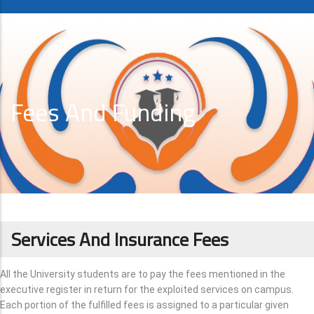
Fees And Funding
Services And Insurance Fees
All the University students are to pay the fees mentioned in the
executive register in return for the exploited services on campus.
Each portion of the fulfilled fees is assigned to a particular given