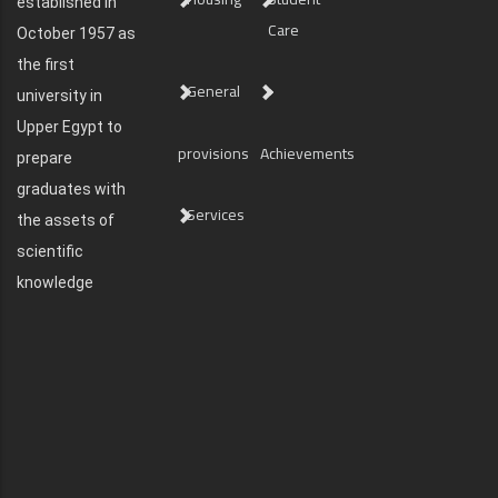
established in
Care
October 1957 as
the first
General
university in
Upper Egypt to
provisions
Achievements
prepare
graduates with
Services
the assets of
scientific
knowledge