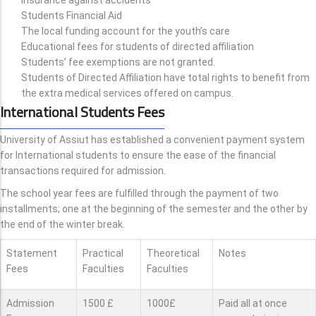
Students Financial Aid
The local funding account for the youth’s care
Educational fees for students of directed affiliation
Students’ fee exemptions are not granted.
Students of Directed Affiliation have total rights to benefit from
the extra medical services offered on campus.
International Students Fees
University of Assiut has established a convenient payment system
for International students to ensure the ease of the financial
transactions required for admission.
The school year fees are fulfilled through the payment of two
installments; one at the beginning of the semester and the other by
the end of the winter break.
Statement
Practical
Theoretical
Notes
Fees
Faculties
Faculties
Admission
1500 £
1000£
Paid all at once