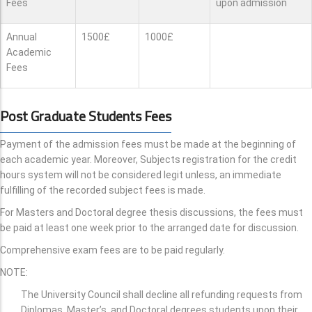
Fees
upon admission
Annual
1500£
1000£
Academic
Fees
Post Graduate Students Fees
Payment of the admission fees must be made at the beginning of
each academic year. Moreover, Subjects registration for the credit
hours system will not be considered legit unless, an immediate
fulfilling of the recorded subject fees is made.
For Masters and Doctoral degree thesis discussions, the fees must
be paid at least one week prior to the arranged date for discussion.
Comprehensive exam fees are to be paid regularly.
NOTE:
The University Council shall decline all refunding requests from
Diplomas, Master’s, and Doctoral degrees students upon their