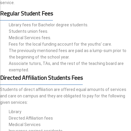
service.
Regular Student Fees
Library fees for Bachelor degree students.
Students union fees.
Medical Services fees.
Fees for the local funding account for the youths’ care.
The previously mentioned fees are paid as a lump-sum prior to
the beginning of the school year.
Associate tutors, TAs, and the rest of the teaching board are
exempted.
Directed Affiliation Students Fees
Students of direct affiliation are offered equal amounts of services
and care on campus and they are obligated to pay for the following
given services:
Library
Directed Affiliation fees
Medical Services
Insurance against accidents