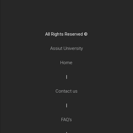
All Rights Reserved ©
Assiut University
Home
|
Contact us
|
FAQ's