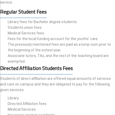
service.
Regular Student Fees
Library fees for Bachelor degree students.
Students union fees.
Medical Services fees.
Fees for the local funding account for the youths’ care.
The previously mentioned fees are paid as a lump-sum prior to
the beginning of the school year.
Associate tutors, TAs, and the rest of the teaching board are
exempted.
Directed Affiliation Students Fees
Students of direct affiliation are offered equal amounts of services
and care on campus and they are obligated to pay for the following
given services:
Library
Directed Affiliation fees
Medical Services
Insurance against accidents