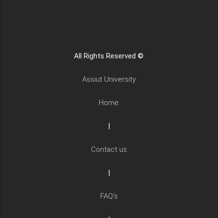
All Rights Reserved ©
Assiut University
Home
|
Contact us
|
FAQ's