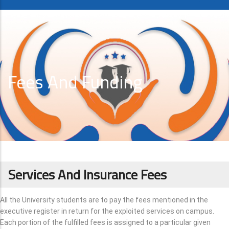
Fees And Funding
Services And Insurance Fees
All the University students are to pay the fees mentioned in the
executive register in return for the exploited services on campus.
Each portion of the fulfilled fees is assigned to a particular given