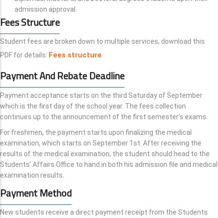
admission approval.
Fees Structure
Student fees are broken down to multiple services, download this
Fees structure
PDF for details:
Payment And Rebate Deadline
Payment acceptance starts on the third Saturday of September
which is the first day of the school year. The fees collection
continues up to the announcement of the first semester’s exams.
For freshmen, the payment starts upon finalizing the medical
examination, which starts on September 1st. After receiving the
results of the medical examination, the student should head to the
Students’ Affairs Office to hand in both his admission file and medical
examination results.
Payment Method
New students receive a direct payment receipt from the Students