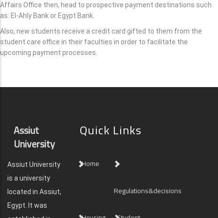
Affairs Office then, head to prospective payment destinations such
as: El-Ahly Bank or Egypt Bank.
Also, new students receive a credit card gifted to them from the
student care office in their faculties in order to facilitate the
upcoming payment processes.
Quick Links
Assiut
University
Home
Assiut University
is a university
Regulations&decisions
located in Assiut,
Egypt. It was
Housing
Student