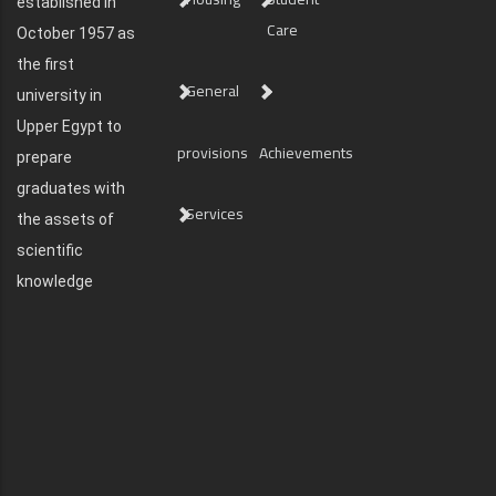
established in
Care
October 1957 as
the first
General
university in
Upper Egypt to
provisions
Achievements
prepare
graduates with
Services
the assets of
scientific
knowledge