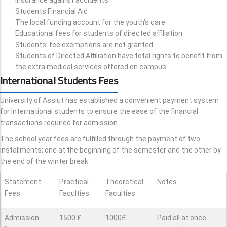
Students Financial Aid
The local funding account for the youth’s care
Educational fees for students of directed affiliation
Students’ fee exemptions are not granted.
Students of Directed Affiliation have total rights to benefit from
the extra medical services offered on campus.
International Students Fees
University of Assiut has established a convenient payment system
for International students to ensure the ease of the financial
transactions required for admission.
The school year fees are fulfilled through the payment of two
installments; one at the beginning of the semester and the other by
the end of the winter break.
Statement
Practical
Theoretical
Notes
Fees
Faculties
Faculties
Admission
1500 £
1000£
Paid all at once