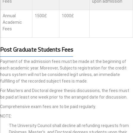
Fees
upon admission
Annual
1500£
1000£
Academic
Fees
Post Graduate Students Fees
Payment of the admission fees must be made at the beginning of
each academic year. Moreover, Subjects registration for the credit
hours system will not be considered legit unless, an immediate
fulfilling of the recorded subject fees is made.
For Masters and Doctoral degree thesis discussions, the fees must
be paid at least one week prior to the arranged date for discussion.
Comprehensive exam fees are to be paid regularly.
NOTE:
The University Council shall decline all refunding requests from
Diplomas, Master’s, and Doctoral degrees students upon their