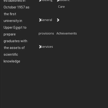
established in
Care
October 1957 as
the first
General
university in
Upper Egypt to
provisions
Achievements
prepare
graduates with
Services
the assets of
scientific
knowledge