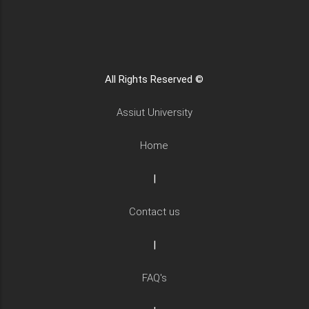
All Rights Reserved ©
Assiut University
Home
|
Contact us
|
FAQ's