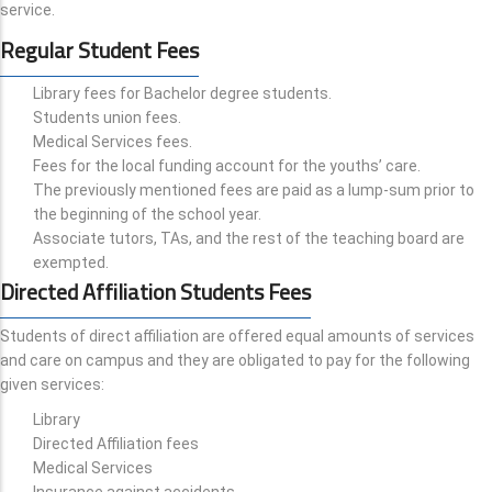
service.
Regular Student Fees
Library fees for Bachelor degree students.
Students union fees.
Medical Services fees.
Fees for the local funding account for the youths’ care.
The previously mentioned fees are paid as a lump-sum prior to
the beginning of the school year.
Associate tutors, TAs, and the rest of the teaching board are
exempted.
Directed Affiliation Students Fees
Students of direct affiliation are offered equal amounts of services
and care on campus and they are obligated to pay for the following
given services:
Library
Directed Affiliation fees
Medical Services
Insurance against accidents