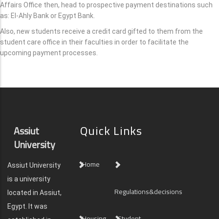
Affairs Office then, head to prospective payment destinations such
as: El-Ahly Bank or Egypt Bank.
Also, new students receive a credit card gifted to them from the
student care office in their faculties in order to facilitate the
upcoming payment processes.
Quick Links
Assiut
University
Home
Assiut University
is a university
Regulations&decisions
located in Assiut,
Egypt. It was
Housing
Student