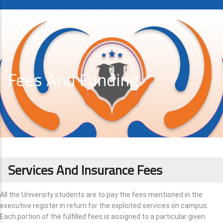
Fees And Funding
Services And Insurance Fees
All the University students are to pay the fees mentioned in the
executive register in return for the exploited services on campus.
Each portion of the fulfilled fees is assigned to a particular given