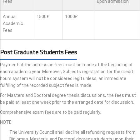
Fees
upon admission
Annual
1500£
1000£
Academic
Fees
Post Graduate Students Fees
Payment of the admission fees must be made at the beginning of
each academic year. Moreover, Subjects registration for the credit
hours system will not be considered legit unless, an immediate
fulfilling of the recorded subject fees is made.
For Masters and Doctoral degree thesis discussions, the fees must
be paid at least one week prior to the arranged date for discussion.
Comprehensive exam fees are to be paid regularly.
NOTE:
The University Council shall decline all refunding requests from
Diplomas, Master’s, and Doctoral degrees students upon their