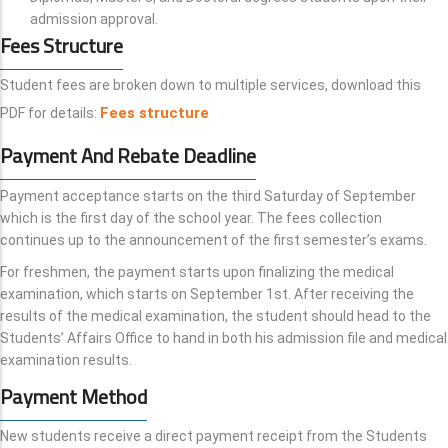
admission approval.
Fees Structure
Student fees are broken down to multiple services, download this
Fees structure
PDF for details:
Payment And Rebate Deadline
Payment acceptance starts on the third Saturday of September
which is the first day of the school year. The fees collection
continues up to the announcement of the first semester’s exams.
For freshmen, the payment starts upon finalizing the medical
examination, which starts on September 1st. After receiving the
results of the medical examination, the student should head to the
Students’ Affairs Office to hand in both his admission file and medical
examination results.
Payment Method
New students receive a direct payment receipt from the Students