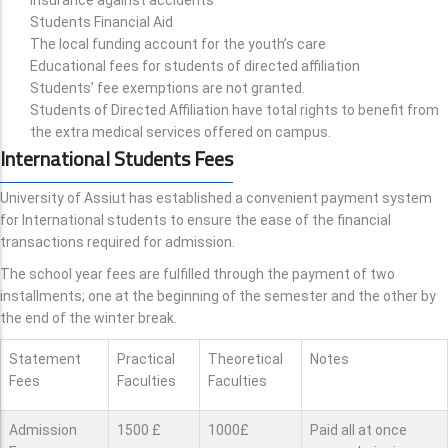
Students Financial Aid
The local funding account for the youth’s care
Educational fees for students of directed affiliation
Students’ fee exemptions are not granted.
Students of Directed Affiliation have total rights to benefit from
the extra medical services offered on campus.
International Students Fees
University of Assiut has established a convenient payment system
for International students to ensure the ease of the financial
transactions required for admission.
The school year fees are fulfilled through the payment of two
installments; one at the beginning of the semester and the other by
the end of the winter break.
Statement
Practical
Theoretical
Notes
Fees
Faculties
Faculties
Admission
1500 £
1000£
Paid all at once