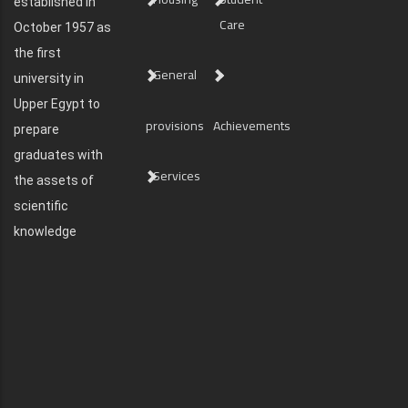
established in
Care
October 1957 as
the first
General
university in
Upper Egypt to
provisions
Achievements
prepare
graduates with
Services
the assets of
scientific
knowledge