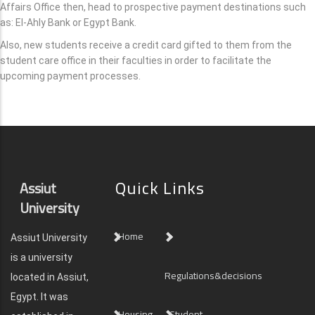
Affairs Office then, head to prospective payment destinations such
as: El-Ahly Bank or Egypt Bank.
Also, new students receive a credit card gifted to them from the
student care office in their faculties in order to facilitate the
upcoming payment processes.
Quick Links
Assiut
University
Home
Assiut University
is a university
Regulations&decisions
located in Assiut,
Egypt. It was
Housing
Student