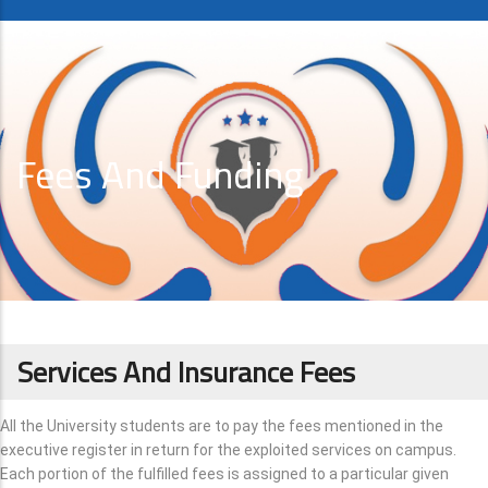
Fees And Funding
Services And Insurance Fees
All the University students are to pay the fees mentioned in the
executive register in return for the exploited services on campus.
Each portion of the fulfilled fees is assigned to a particular given