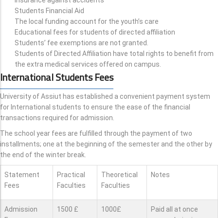
Students Financial Aid
The local funding account for the youth’s care
Educational fees for students of directed affiliation
Students’ fee exemptions are not granted.
Students of Directed Affiliation have total rights to benefit from
the extra medical services offered on campus.
International Students Fees
University of Assiut has established a convenient payment system
for International students to ensure the ease of the financial
transactions required for admission.
The school year fees are fulfilled through the payment of two
installments; one at the beginning of the semester and the other by
the end of the winter break.
Statement
Practical
Theoretical
Notes
Fees
Faculties
Faculties
Admission
1500 £
1000£
Paid all at once