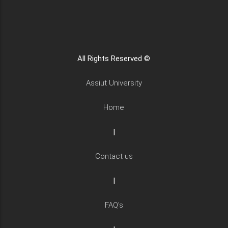
All Rights Reserved ©
Assiut University
Home
|
Contact us
|
FAQ's