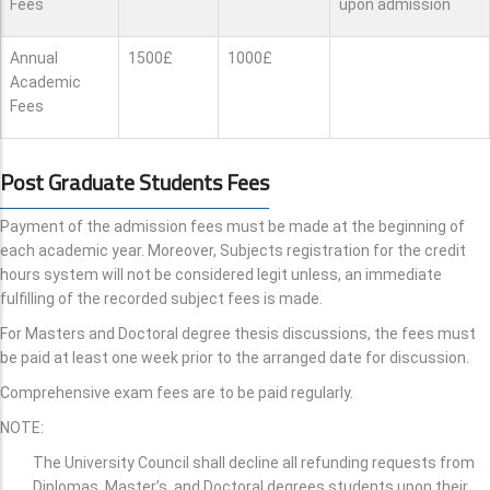
Fees
upon admission
Annual
1500£
1000£
Academic
Fees
Post Graduate Students Fees
Payment of the admission fees must be made at the beginning of
each academic year. Moreover, Subjects registration for the credit
hours system will not be considered legit unless, an immediate
fulfilling of the recorded subject fees is made.
For Masters and Doctoral degree thesis discussions, the fees must
be paid at least one week prior to the arranged date for discussion.
Comprehensive exam fees are to be paid regularly.
NOTE:
The University Council shall decline all refunding requests from
Diplomas, Master’s, and Doctoral degrees students upon their