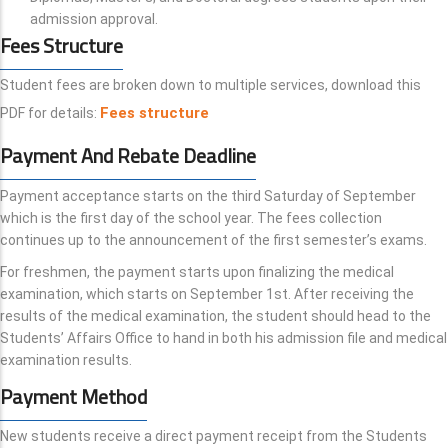
admission approval.
Fees Structure
Student fees are broken down to multiple services, download this
Fees structure
PDF for details:
Payment And Rebate Deadline
Payment acceptance starts on the third Saturday of September
which is the first day of the school year. The fees collection
continues up to the announcement of the first semester’s exams.
For freshmen, the payment starts upon finalizing the medical
examination, which starts on September 1st. After receiving the
results of the medical examination, the student should head to the
Students’ Affairs Office to hand in both his admission file and medical
examination results.
Payment Method
New students receive a direct payment receipt from the Students