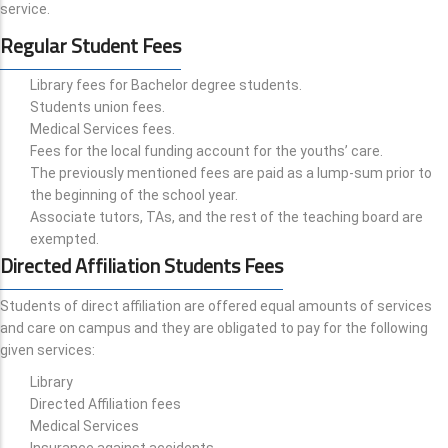
service.
Regular Student Fees
Library fees for Bachelor degree students.
Students union fees.
Medical Services fees.
Fees for the local funding account for the youths’ care.
The previously mentioned fees are paid as a lump-sum prior to
the beginning of the school year.
Associate tutors, TAs, and the rest of the teaching board are
exempted.
Directed Affiliation Students Fees
Students of direct affiliation are offered equal amounts of services
and care on campus and they are obligated to pay for the following
given services:
Library
Directed Affiliation fees
Medical Services
Insurance against accidents