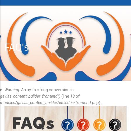
FAQ's
Error
Warning
: Array to string conversion in
Message
gavias_content_builder_frontend()
(line
18
of
modules/gavias_content_builder/includes/frontend.php
).