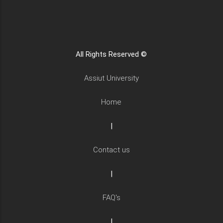
All Rights Reserved ©
Assiut University
Home
|
Contact us
|
FAQ's
|