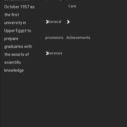
Care
October 1957 as
the first
General
university in
Upper Egypt to
provisions
Achievements
prepare
graduates with
Services
the assets of
scientific
knowledge