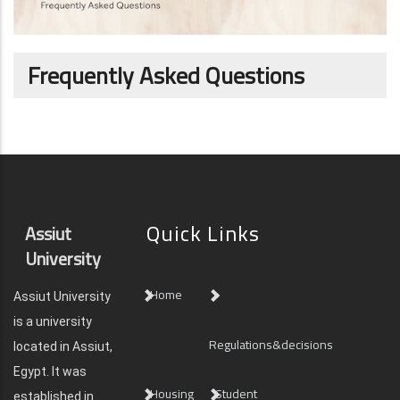
Frequently Asked Questions
Quick Links
Assiut
University
Home
Assiut University
is a university
Regulations&decisions
located in Assiut,
Egypt. It was
Housing
Student
established in