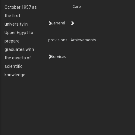
Care
October 1957 as
the first
General
university in
Upper Egypt to
provisions
Achievements
prepare
graduates with
Services
the assets of
scientific
knowledge