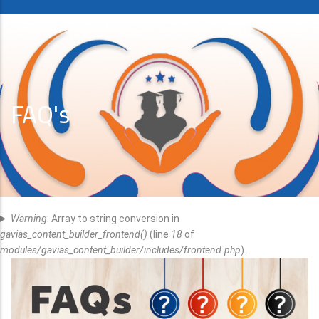
FAQ's
Error
Warning
: Array to string conversion in
Message
gavias_content_builder_frontend()
(line
18
of
modules/gavias_content_builder/includes/frontend.php
).