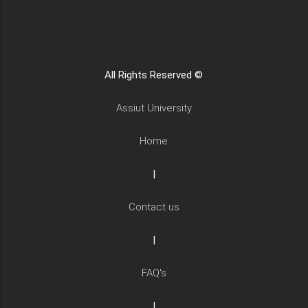
All Rights Reserved ©
Assiut University
Home
|
Contact us
|
FAQ's
|