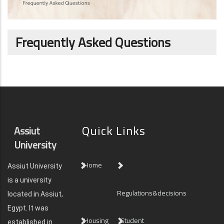
Frequently Asked Questions
Quick Links
Assiut
University
Home
Assiut University
is a university
Regulations&decisions
located in Assiut,
Egypt. It was
Housing
Student
established in