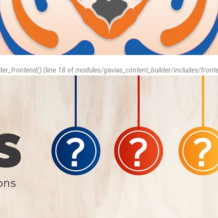
der_frontend()
(line
18
of
modules/gavias_content_builder/includes/front