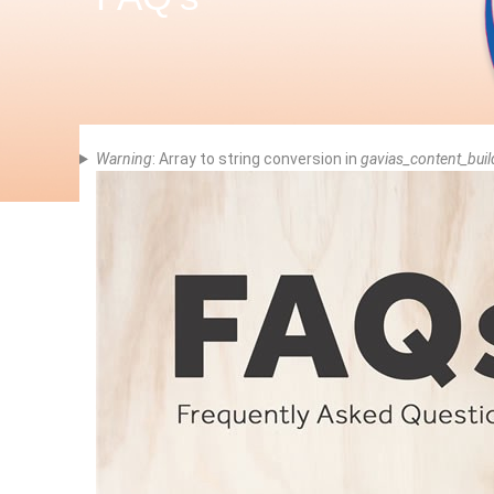
Error
Warning
: Array to string conversion in
gavias_content_buil
Message