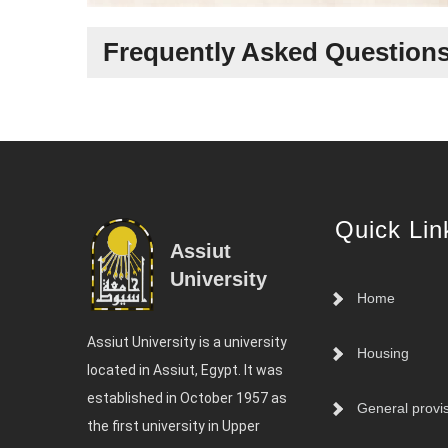
Frequently Asked Question
Quick Lin
Assiut
University
Home
Assiut University is a university
Housing
located in Assiut, Egypt. It was
established in October 1957 as
General provi
the first university in Upper