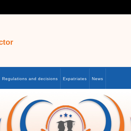
ctor
Regulations and decisions
Expatriates
News