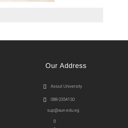
Our Address
Assiut University
088-2354130
sup@aun.edu.eg