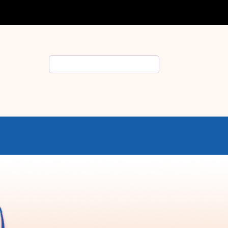
Search