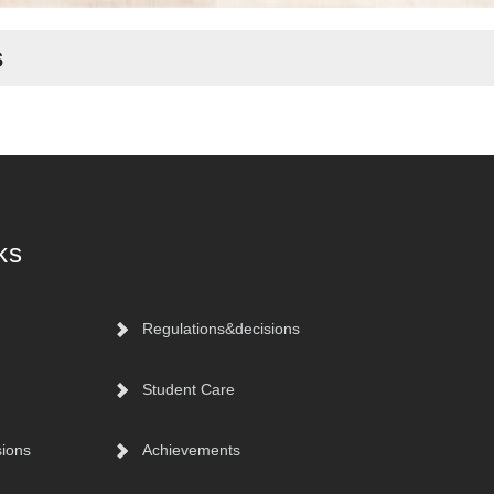
s
ks
Regulations&decisions
Student Care
sions
Achievements