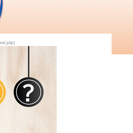
end.php
).