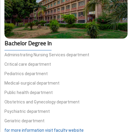
Bachelor Degree In
Administrating Nursing Services department
Critical care department
Pediatrics department
Medical-surgical department
Public health department
Obstetrics and Gynecology department
Psychiatric department
Geriatric department
for more information visit faculty website