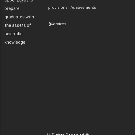
Upper Egypt to
provisions
Achievements
prepare
graduates with
Services
the assets of
scientific
knowledge