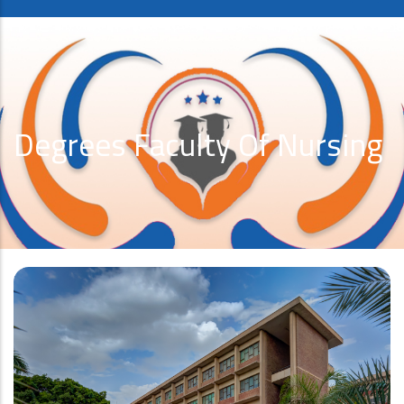
Degrees Faculty Of Nursing