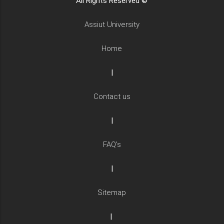
All Rights Reserved ©
Assiut University
Home
|
Contact us
|
FAQ's
|
Sitemap
|