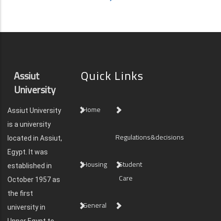
Quick Links
Assiut
University
Home
Assiut University
is a university
Regulations&decisions
located in Assiut,
Egypt. It was
Housing
Student
established in
Care
October 1957 as
the first
General
university in