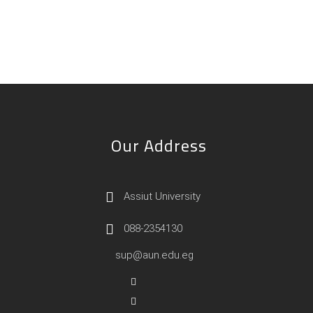
Our Address
Assiut University
088-2354130
sup@aun.edu.eg