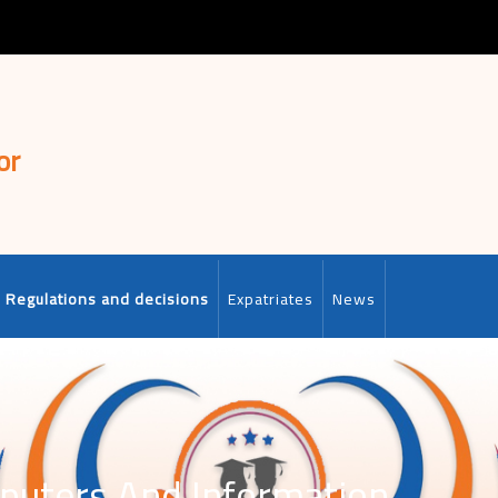
or
Regulations and decisions
Expatriates
News
puters And Information