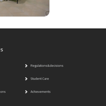
ks
Regulations&decisions
Student Care
ions
Achievements