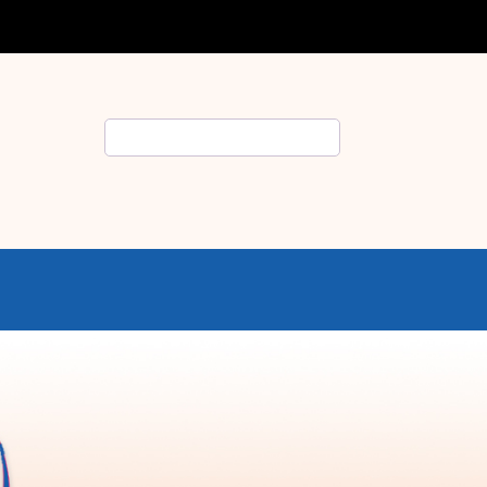
Search