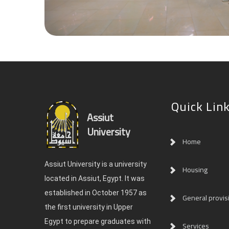
Quick Lin
Assiut
University
Home
Assiut University is a university
Housing
located in Assiut, Egypt. It was
established in October 1957 as
General provis
the first university in Upper
Egypt to prepare graduates with
Services