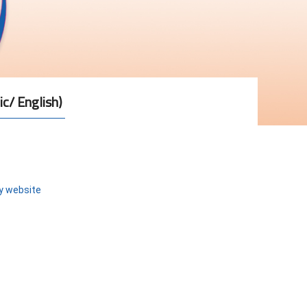
ic/ English)
ty website