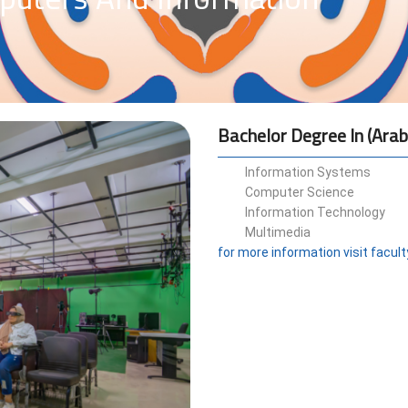
Bachelor Degree In (Arab
Information Systems
Computer Science
Information Technology
Multimedia
for more information visit facul