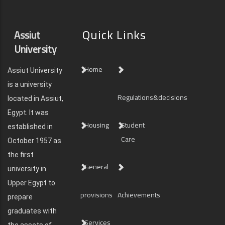
Quick Links
Assiut
University
Home
Assiut University
is a university
Regulations&decisions
located in Assiut,
Egypt. It was
Housing
Student
established in
Care
October 1957 as
the first
General
university in
Upper Egypt to
provisions
Achievements
prepare
graduates with
Services