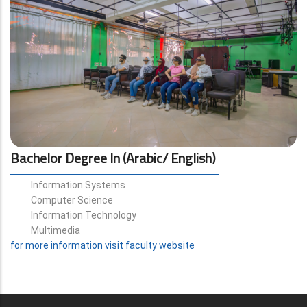
Bachelor Degree In (Arabic/ English)
Information Systems
Computer Science
Information Technology
Multimedia
for more information visit faculty website