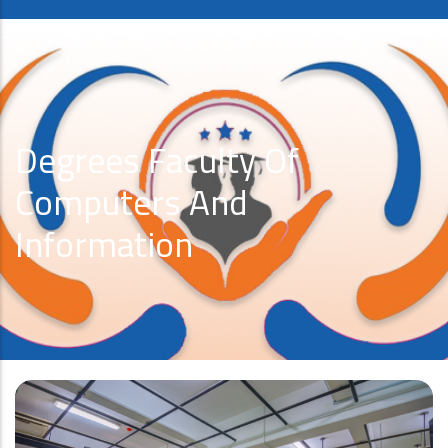
Degrees Faculty Of
Computers And
Information