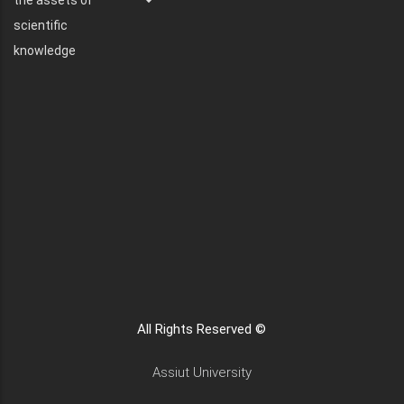
the assets of
scientific
knowledge
All Rights Reserved ©
Assiut University