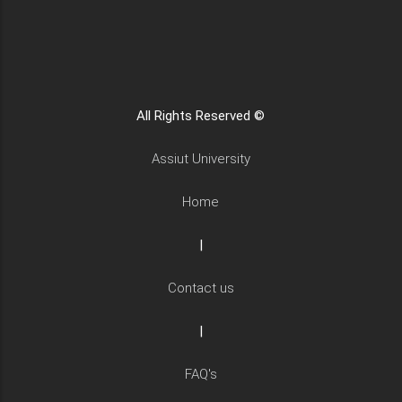
All Rights Reserved ©
Assiut University
Home
|
Contact us
|
FAQ's