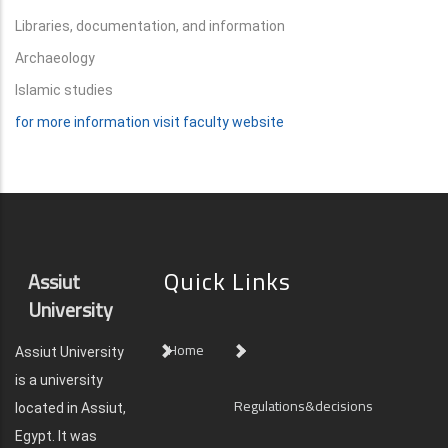
Libraries, documentation, and information
Archaeology
Islamic studies
for more information visit faculty website
Quick Links
Assiut
University
Home
Assiut University
is a university
Regulations&decisions
located in Assiut,
Egypt. It was