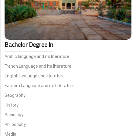
Bachelor Degree In
Arabic language and its literature
French Language and its literature
English language and literature
Eastern Language and its Literature
Geography
History
Sociology
Philosophy
Media