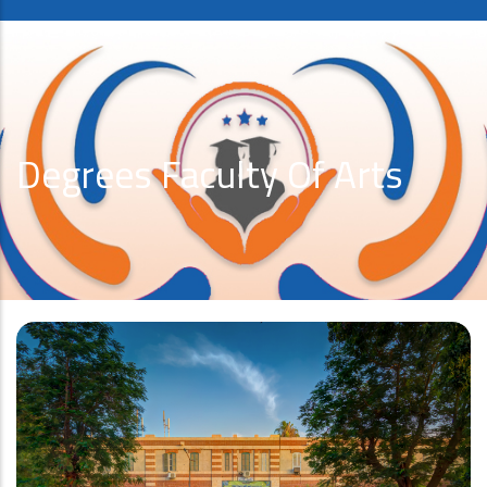
Degrees Faculty Of Arts