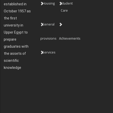
Housing
Student
established in
Care
October 1957 as
the first
General
university in
Upper Egypt to
provisions
Achievements
prepare
graduates with
Services
the assets of
scientific
knowledge