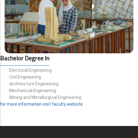
Bachelor Degree In
Electrical Engineering
Civil Engineering
Architecture Engineering
Mechanical Engineering
Mining and Metallurgical Engineering
for more information visit faculty website