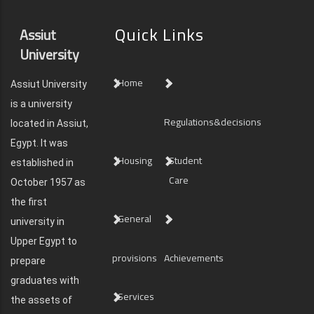
Quick Links
Assiut
University
Home
Assiut University
is a university
Regulations&decisions
located in Assiut,
Egypt. It was
Housing
Student
established in
Care
October 1957 as
the first
General
university in
Upper Egypt to
provisions
Achievements
prepare
graduates with
Services
the assets of