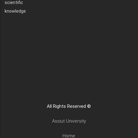
scientific
knowledge
All Rights Reserved ©
Assiut University
Home