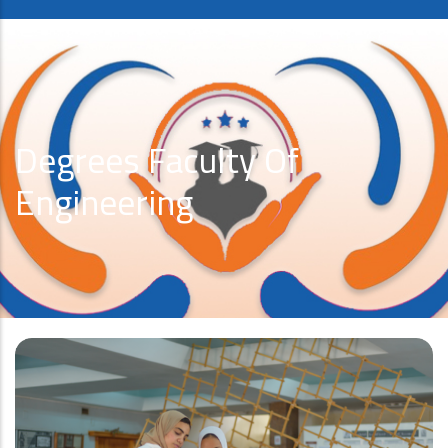
Degrees Faculty Of
Engineering