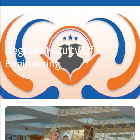
Degrees Faculty Of
Engineering