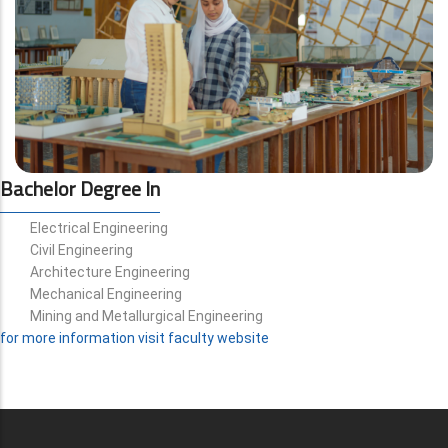
Bachelor Degree In
Electrical Engineering
Civil Engineering
Architecture Engineering
Mechanical Engineering
Mining and Metallurgical Engineering
for more information visit faculty website