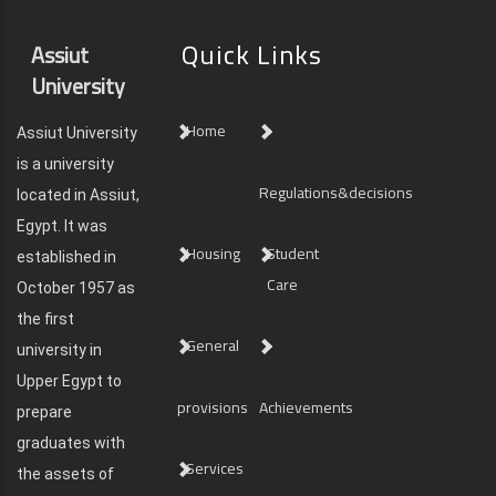
Quick Links
Assiut
University
Home
Assiut University
is a university
Regulations&decisions
located in Assiut,
Egypt. It was
Housing
Student
established in
Care
October 1957 as
the first
General
university in
Upper Egypt to
provisions
Achievements
prepare
graduates with
Services
the assets of