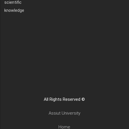
scientific
knowledge
All Rights Reserved ©
Assiut University
Home