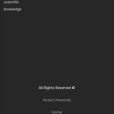
scientific
knowledge
All Rights Reserved ©
Assiut University
Home