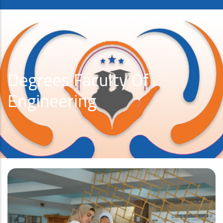
Degrees Faculty Of
Engineering