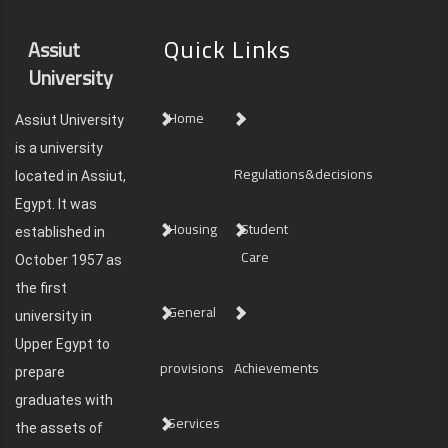
Quick Links
Assiut
University
Home
Assiut University
is a university
Regulations&decisions
located in Assiut,
Egypt. It was
Housing
Student
established in
Care
October 1957 as
the first
General
university in
Upper Egypt to
provisions
Achievements
prepare
graduates with
Services
the assets of