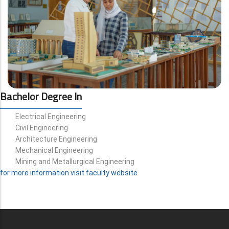
Bachelor Degree In
Electrical Engineering
Civil Engineering
Architecture Engineering
Mechanical Engineering
Mining and Metallurgical Engineering
for more information visit faculty website