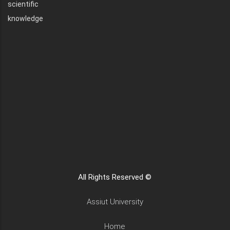
scientific
knowledge
All Rights Reserved ©
Assiut University
Home