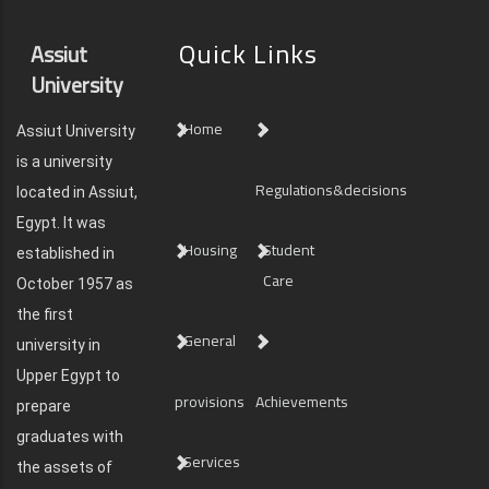
Quick Links
Assiut
University
Home
Assiut University
is a university
Regulations&decisions
located in Assiut,
Egypt. It was
Housing
Student
established in
Care
October 1957 as
the first
General
university in
Upper Egypt to
provisions
Achievements
prepare
graduates with
Services
the assets of