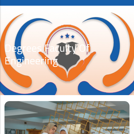
Degrees Faculty Of
Engineering