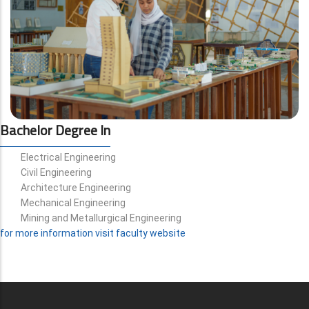
Bachelor Degree In
Electrical Engineering
Civil Engineering
Architecture Engineering
Mechanical Engineering
Mining and Metallurgical Engineering
for more information visit faculty website