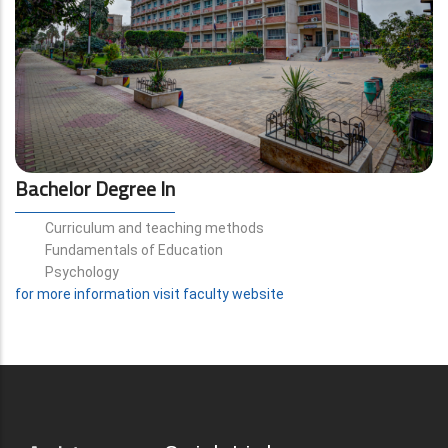
Bachelor Degree In
Curriculum and teaching methods
Fundamentals of Education
Psychology
for more information visit faculty website