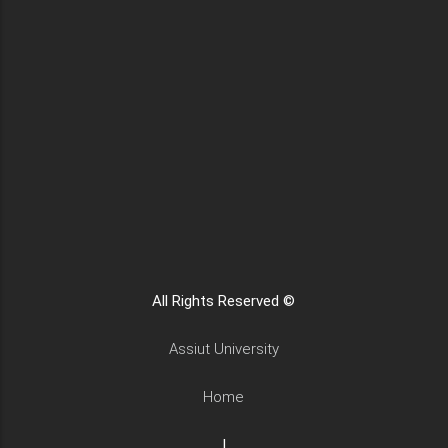
All Rights Reserved ©
Assiut University
Home
|