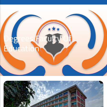
Degrees Faculty Of
Education