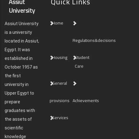
Quick Links
Assiut
University
Home
Assiut University
is a university
Regulations&decisions
located in Assiut,
Egypt. It was
Housing
Student
established in
Care
October 1957 as
the first
General
university in
Upper Egypt to
provisions
Achievements
prepare
graduates with
Services
the assets of
scientific
knowledge