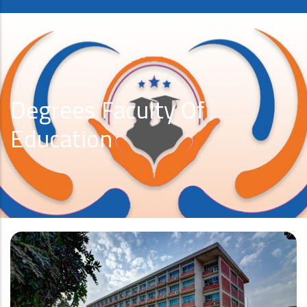
Degrees Faculty Of
Education