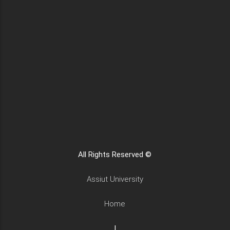
All Rights Reserved ©
Assiut University
Home
|