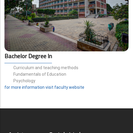
Bachelor Degree In
Curriculum and teaching methods
Fundamentals of Education
Psychology
for more information visit faculty website