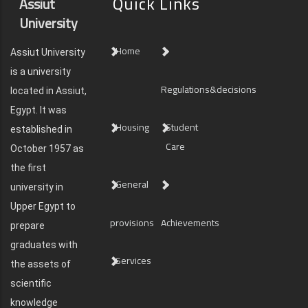
Quick Links
Assiut
University
Home
Assiut University
is a university
Regulations&decisions
located in Assiut,
Egypt. It was
Housing
Student
established in
Care
October 1957 as
the first
General
university in
Upper Egypt to
provisions
Achievements
prepare
graduates with
Services
the assets of
scientific
knowledge