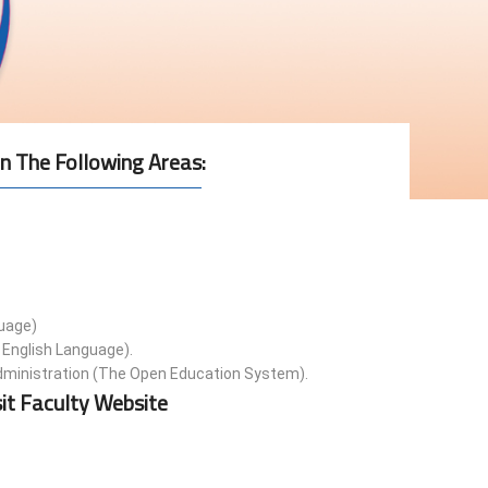
n The Following Areas
:
guage)
 English Language).
ministration (The Open Education System).
it Faculty Website