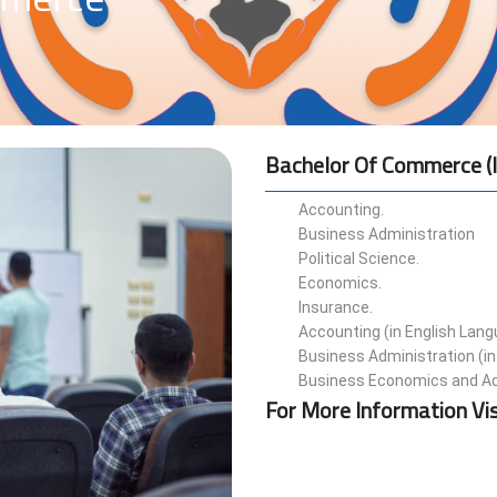
Bachelor Of Commerce (i
Accounting.
Business Administration
Political Science.
Economics.
Insurance.
Accounting (in English Lan
Business Administration (in
Business Economics and Ad
For More Information Vis