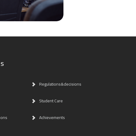
ks
Regulations&decisions
Student Care
ions
Achievements