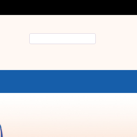
Search