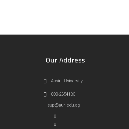
Our Address
Assiut University
088-2354130
sup@aun.edu.eg