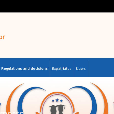
or
Regulations and decisions
Expatriates
News
mmerce