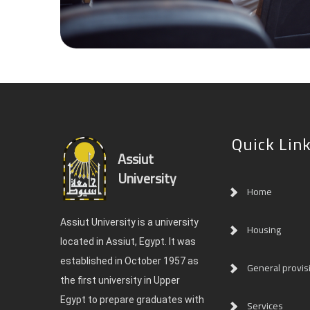
Quick Lin
Assiut
University
Home
Assiut University is a university
Housing
located in Assiut, Egypt. It was
established in October 1957 as
General provis
the first university in Upper
Egypt to prepare graduates with
Services