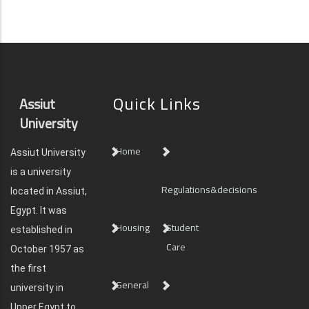
Quick Links
Assiut
University
Home
Assiut University
is a university
Regulations&decisions
located in Assiut,
Egypt. It was
Housing
Student
established in
Care
October 1957 as
the first
General
university in
Upper Egypt to