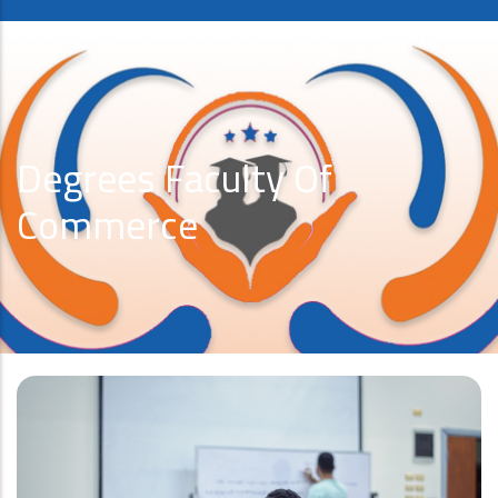
Degrees Faculty Of
Commerce