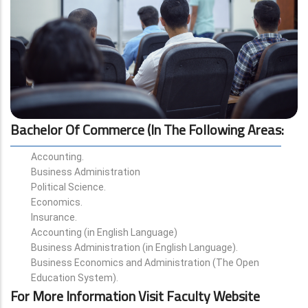
Bachelor Of Commerce (in The Following Areas
:
Accounting.
Business Administration
Political Science.
Economics.
Insurance.
Accounting (in English Language)
Business Administration (in English Language).
Business Economics and Administration (The Open
Education System).
For More Information Visit Faculty Website