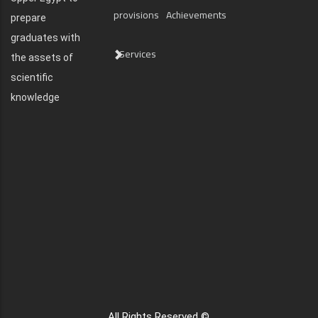
provisions
Achievements
prepare
graduates with
Services
the assets of
scientific
knowledge
All Rights Reserved ©