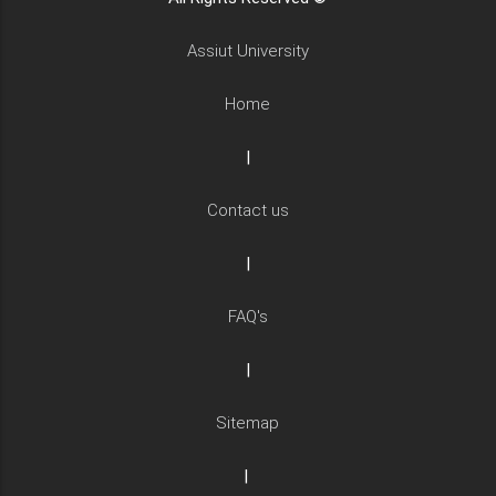
Assiut University
Home
|
Contact us
|
FAQ's
|
Sitemap
|