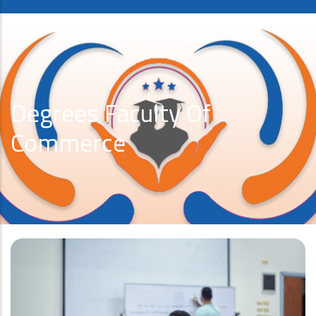
Degrees Faculty Of
Commerce