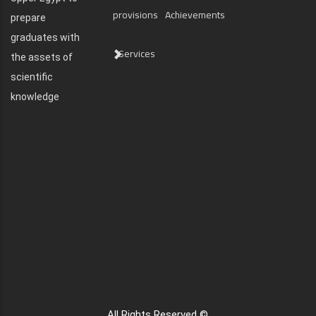
provisions
Achievements
prepare
graduates with
Services
the assets of
scientific
knowledge
All Rights Reserved ©