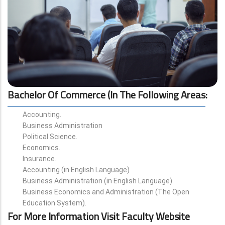
Bachelor Of Commerce (in The Following Areas
:
Accounting.
Business Administration
Political Science.
Economics.
Insurance.
Accounting (in English Language)
Business Administration (in English Language).
Business Economics and Administration (The Open
Education System).
For More Information Visit Faculty Website