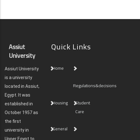
Quick Links
Assiut
University
Home
Assiut University
is a university
Regulations&decisions
located in Assiut,
Egypt. It was
Housing
Student
established in
Care
October 1957 as
the first
General
university in
Upper Egypt to