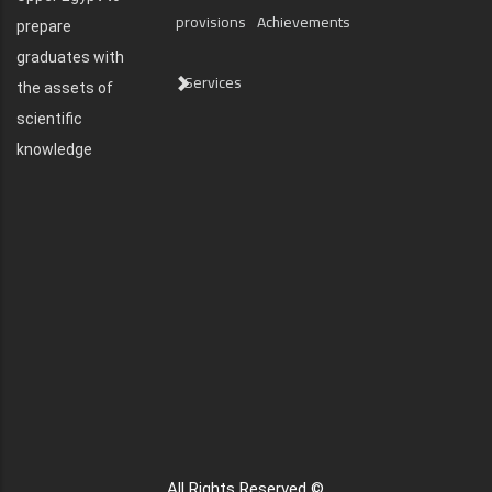
provisions
Achievements
prepare
graduates with
Services
the assets of
scientific
knowledge
All Rights Reserved ©