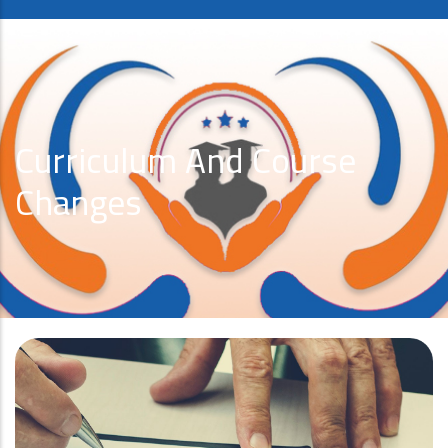
Curriculum And Course
Changes