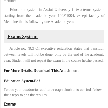
faculties.
Education system in Assiut University is two terms system,
starting from the academic year 1993\1994, except faculty of
Medicine that is following one Academic year.
Exams System:
Article no. (82) Of executive regulation states that transition
between levels will not be done, only by the end of the academic
year. Student will not repeat the exam in the course he\she passed.
For More Details, Download This Attachment
Education System.pdf
To see your academic results through electronic control, follow
the steps to get the results.
Exams