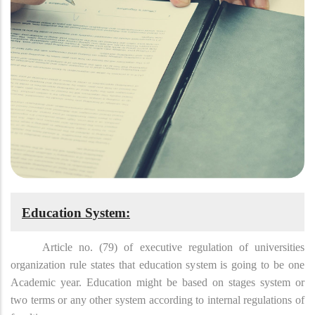
Education System:
Article no. (79) of executive regulation of universities
organization rule states that education system is going to be one
Academic year. Education might be based on stages system or
two terms or any other system according to internal regulations of