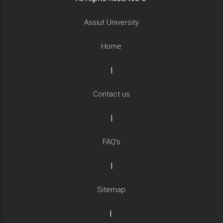
Assiut University
Home
|
Contact us
|
FAQ's
|
Sitemap
|