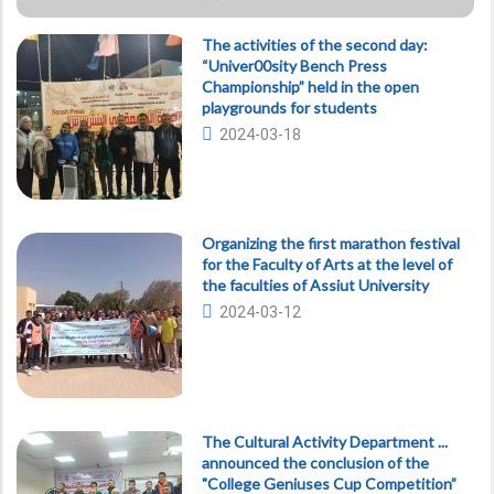
The activities of the second day:
“Univer00sity Bench Press
Championship” held in the open
playgrounds for students
2024-03-18
Organizing the first marathon festival
for the Faculty of Arts at the level of
the faculties of Assiut University
2024-03-12
The Cultural Activity Department ...
announced the conclusion of the
"College Geniuses Cup Competition”