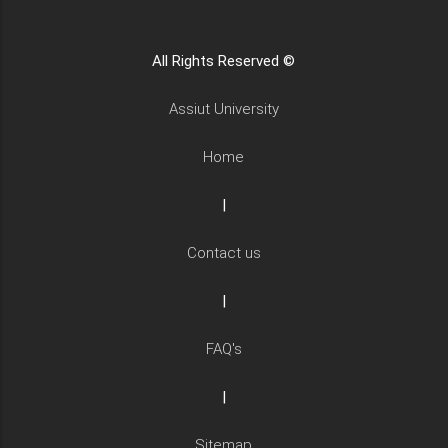
All Rights Reserved ©
Assiut University
Home
|
Contact us
|
FAQ's
|
Sitemap