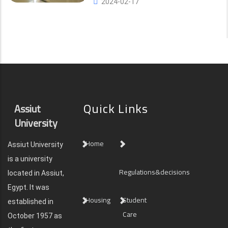
2024-02-17
Quick Links
Assiut
University
Home
Assiut University
is a university
Regulations&decisions
located in Assiut,
Egypt. It was
Housing
Student
established in
Care
October 1957 as