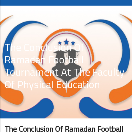
The Conclusion Of
Ramadan Football
Tournament At The Faculty
Of Physical Education
The Conclusion Of Ramadan Football