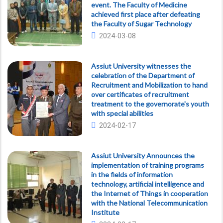
event. The Faculty of Medicine
achieved first place after defeating
the Faculty of Sugar Technology
2024-03-08
Assiut University witnesses the
celebration of the Department of
Recruitment and Mobilization to hand
over certificates of recruitment
treatment to the governorate's youth
with special abilities
2024-02-17
Assiut University Announces the
implementation of training programs
in the fields of information
technology, artificial intelligence and
the Internet of Things in cooperation
with the National Telecommunication
Institute