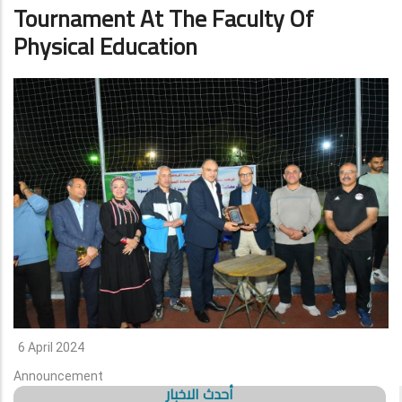
Tournament At The Faculty Of
Physical Education
6 April 2024
Announcement
أحدث الاخبار