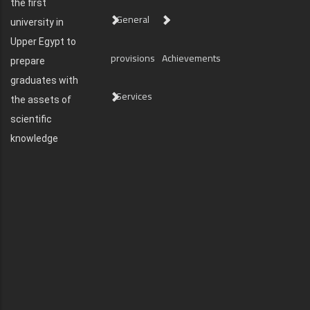
the first
General
university in
Upper Egypt to
provisions
Achievements
prepare
graduates with
Services
the assets of
scientific
knowledge