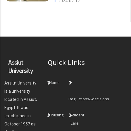
2024-02-17
Quick Links
Assiut
University
Home
Assiut University
is a university
Regulations&decisions
located in Assiut,
Egypt. It was
Housing
Student
established in
Care
October 1957 as