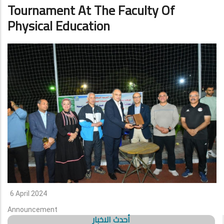
Tournament At The Faculty Of
Physical Education
6 April 2024
Announcement
أحدث الاخبار