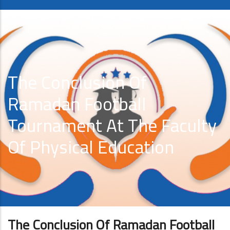
The Conclusion Of
Ramadan Football
Tournament At The Faculty
Of Physical Education
The Conclusion Of Ramadan Football