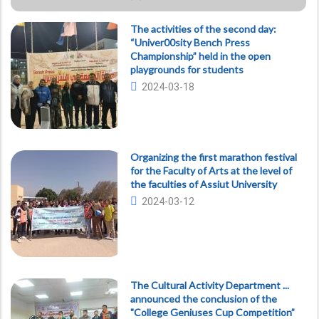
The activities of the second day:
“Univer00sity Bench Press
Championship” held in the open
playgrounds for students
2024-03-18
Organizing the first marathon festival
for the Faculty of Arts at the level of
the faculties of Assiut University
2024-03-12
The Cultural Activity Department ...
announced the conclusion of the
"College Geniuses Cup Competition”