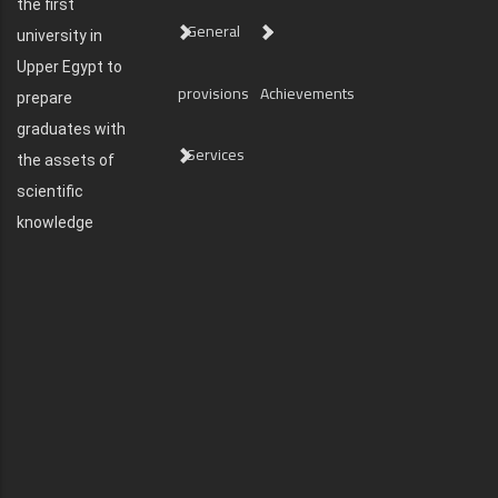
the first
General
university in
Upper Egypt to
provisions
Achievements
prepare
graduates with
Services
the assets of
scientific
knowledge