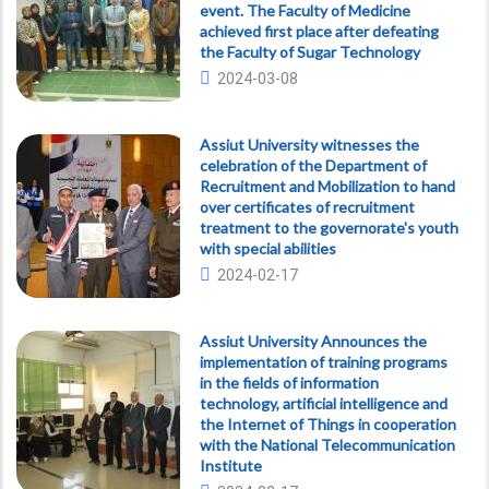
event. The Faculty of Medicine
achieved first place after defeating
the Faculty of Sugar Technology
2024-03-08
Assiut University witnesses the
celebration of the Department of
Recruitment and Mobilization to hand
over certificates of recruitment
treatment to the governorate's youth
with special abilities
2024-02-17
Assiut University Announces the
implementation of training programs
in the fields of information
technology, artificial intelligence and
the Internet of Things in cooperation
with the National Telecommunication
Institute