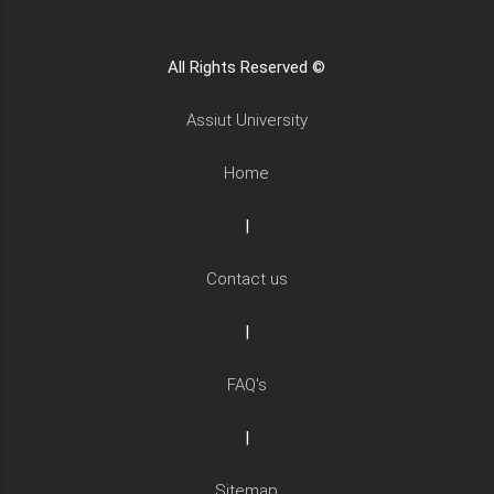
All Rights Reserved ©
Assiut University
Home
|
Contact us
|
FAQ's
|
Sitemap