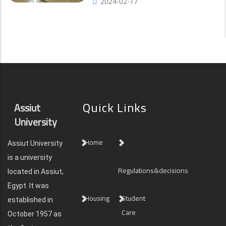
2024-02-17
Quick Links
Assiut
University
Home
Assiut University
is a university
Regulations&decisions
located in Assiut,
Egypt. It was
Housing
Student
established in
Care
October 1957 as