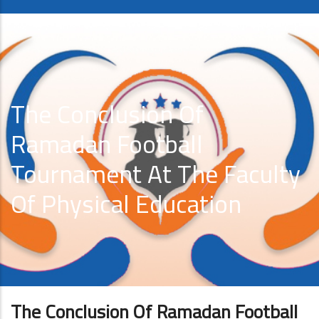
The Conclusion Of
Ramadan Football
Tournament At The Faculty
Of Physical Education
The Conclusion Of Ramadan Football