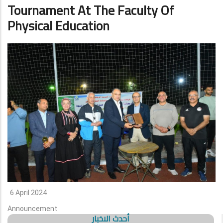
Tournament At The Faculty Of
Physical Education
6 April 2024
Announcement
أحدث الاخبار