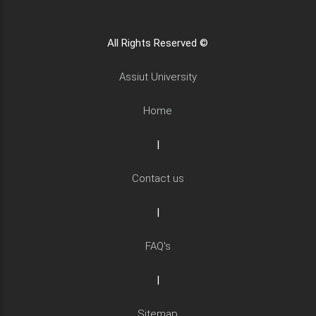
All Rights Reserved ©
Assiut University
Home
|
Contact us
|
FAQ's
|
Sitemap