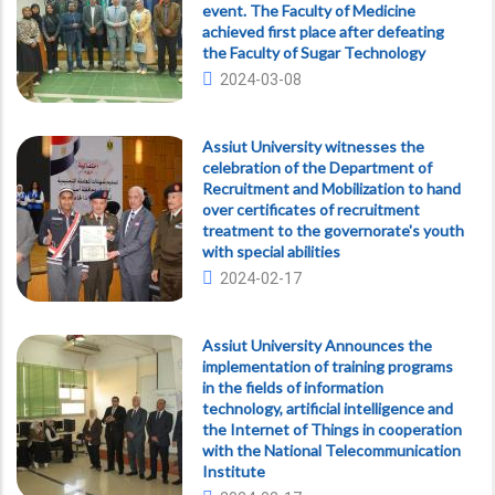
event. The Faculty of Medicine
achieved first place after defeating
the Faculty of Sugar Technology
2024-03-08
Assiut University witnesses the
celebration of the Department of
Recruitment and Mobilization to hand
over certificates of recruitment
treatment to the governorate's youth
with special abilities
2024-02-17
Assiut University Announces the
implementation of training programs
in the fields of information
technology, artificial intelligence and
the Internet of Things in cooperation
with the National Telecommunication
Institute