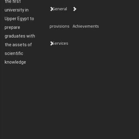
the first
General
university in
Upper Egypt to
provisions
Achievements
prepare
graduates with
Services
the assets of
scientific
knowledge