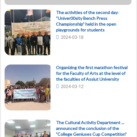
The activities of the second day:
“Univer00sity Bench Press
Championship” held in the open
playgrounds for students
2024-03-18
Organizing the first marathon festival
for the Faculty of Arts at the level of
the faculties of Assiut University
2024-03-12
The Cultural Activity Department ...
announced the conclusion of the
"College Geniuses Cup Competition”