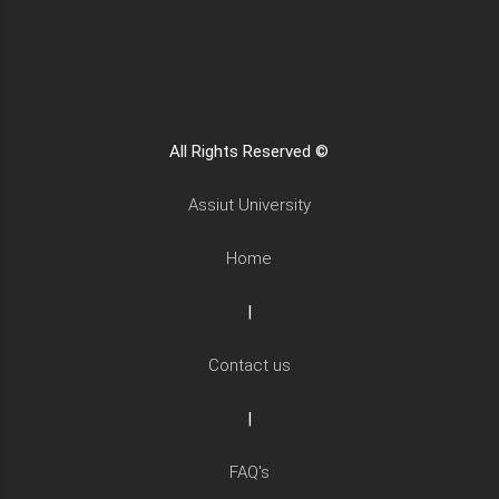
All Rights Reserved ©
Assiut University
Home
|
Contact us
|
FAQ's