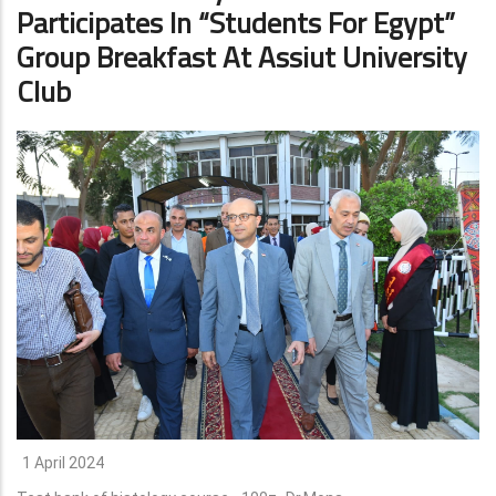
Participates In “Students For Egypt”
Group Breakfast At Assiut University
Club
1 April 2024