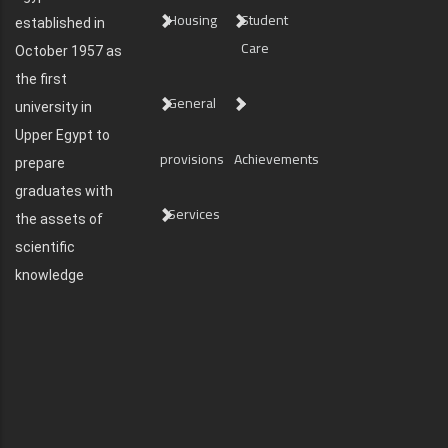
Housing
Student
established in
Care
October 1957 as
the first
General
university in
Upper Egypt to
provisions
Achievements
prepare
graduates with
Services
the assets of
scientific
knowledge