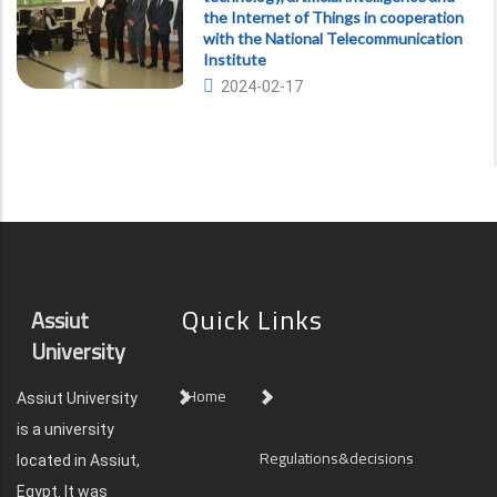
the Internet of Things in cooperation
with the National Telecommunication
Institute
2024-02-17
Quick Links
Assiut
University
Home
Assiut University
is a university
Regulations&decisions
located in Assiut,
Egypt. It was