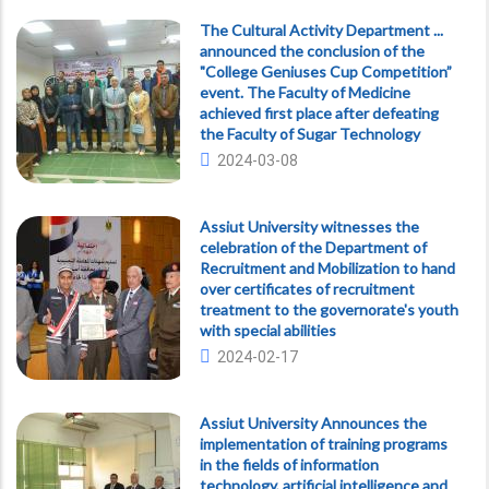
The Cultural Activity Department ...
announced the conclusion of the
"College Geniuses Cup Competition”
event. The Faculty of Medicine
achieved first place after defeating
the Faculty of Sugar Technology
2024-03-08
Assiut University witnesses the
celebration of the Department of
Recruitment and Mobilization to hand
over certificates of recruitment
treatment to the governorate's youth
with special abilities
2024-02-17
Assiut University Announces the
implementation of training programs
in the fields of information
technology, artificial intelligence and