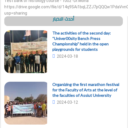
Test bank of histology course - 100z -Dr.Mona
https://drive.google.com/file/d/14q9SAi1bqLZZJ7pQQQw1PdaVvn
usp=sharing
أحدث الاخبار
The activities of the second day:
“Univer00sity Bench Press
Championship” held in the open
playgrounds for students
2024-03-18
Organizing the first marathon festival
for the Faculty of Arts at the level of
the faculties of Assiut University
2024-03-12