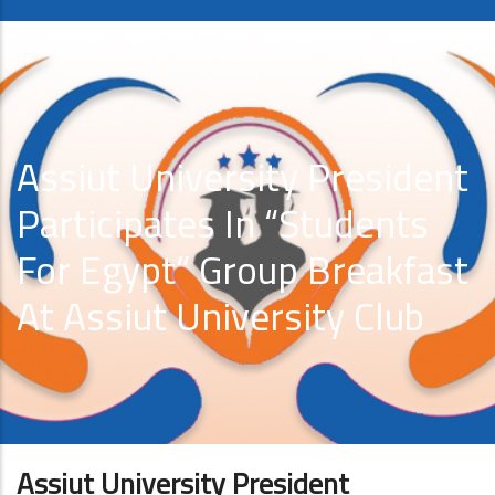
Assiut University President
Participates In “Students
For Egypt” Group Breakfast
At Assiut University Club
Assiut University President