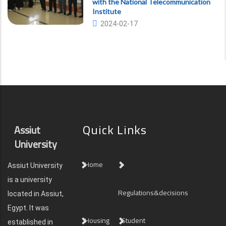
with the National Telecommunication
Institute
2024-02-17
Quick Links
Assiut
University
Home
Assiut University
is a university
Regulations&decisions
located in Assiut,
Egypt. It was
Housing
Student
established in