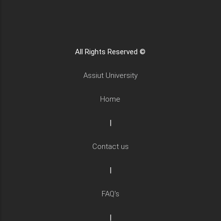
All Rights Reserved ©
Assiut University
Home
|
Contact us
|
FAQ's
|