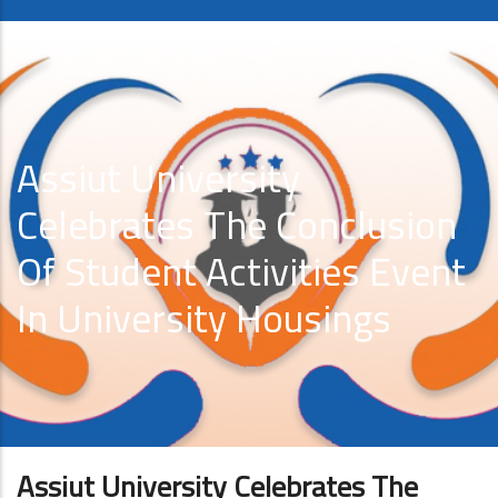
Assiut University
Celebrates The Conclusion
Of Student Activities Event
In University Housings
Assiut University Celebrates The