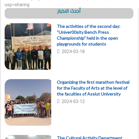
usp=sharing
أحدث الاخبار
The activities of the second day:
“Univer00sity Bench Press
Championship” held in the open
playgrounds for students
2024-03-18
Organizing the first marathon festival
for the Faculty of Arts at the level of
the faculties of Assiut University
2024-03-12
The Cultural Activity Department ...