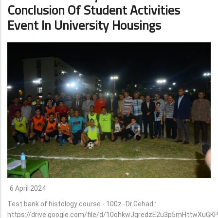
Conclusion Of Student Activities
Event In University Housings
6 April 2024
Test bank of histology course - 100z -Dr.Gehad :
https://drive.google.com/file/d/10ohkwJqredzE2u3p5mHttwXuGK