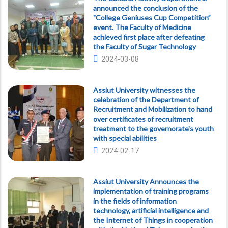
announced the conclusion of the
"College Geniuses Cup Competition”
event. The Faculty of Medicine
achieved first place after defeating
the Faculty of Sugar Technology
2024-03-08
Assiut University witnesses the
celebration of the Department of
Recruitment and Mobilization to hand
over certificates of recruitment
treatment to the governorate's youth
with special abilities
2024-02-17
Assiut University Announces the
implementation of training programs
in the fields of information
technology, artificial intelligence and
the Internet of Things in cooperation