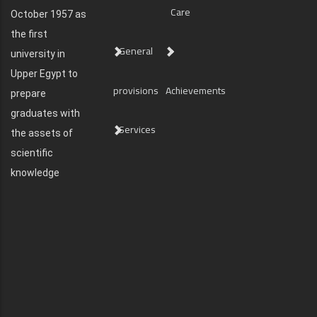
Care
October 1957 as
the first
General
university in
Upper Egypt to
provisions
Achievements
prepare
graduates with
Services
the assets of
scientific
knowledge