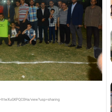
5mHttwXuGKPQC0Ha/view?usp=sharing