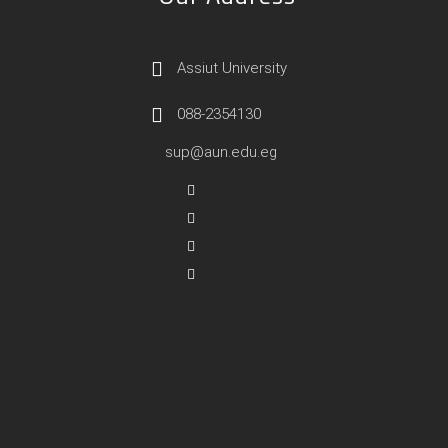
Assiut University
088-2354130
sup@aun.edu.eg