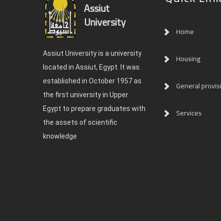
Assiut
University
Home
Assiut University is a university
Housing
located in Assiut, Egypt. It was
established in October 1957 as
General provis
the first university in Upper
Egypt to prepare graduates with
Services
the assets of scientific
knowledge