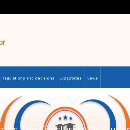
or
Regulations and decisions
Expatriates
News
ates The Conclusion Of Student