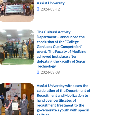
Assiut University
2024-03-12
The Cultural Activity
Department ... announced the
conclusion of the "College
Geniuses Cup Competition”
event. The Faculty of Medicine
achieved first place after
defeating the Faculty of Sugar
Technology
2024-03-08
Assiut University witnesses the
celebration of the Department of
Recruitment and Mobilization to
hand over certificates of
recruitment treatment to the
governorate's youth with special
abilities