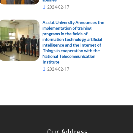
2024-02-17
Assiut University Announces the
implementation of training
programs in the fields of
information technology, artificial
intelligence and the Internet of
Things in cooperation with the
National Telecommunication
Institute
2024-02-17
Our Address