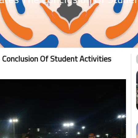
 Conclusion Of Student Activities