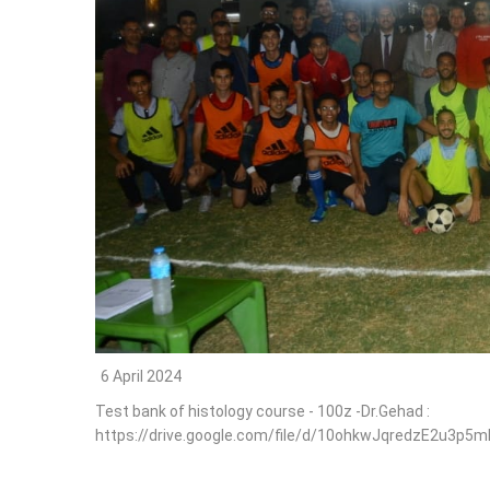
6 April 2024
Test bank of histology course - 100z -Dr.Gehad :
https://drive.google.com/file/d/10ohkwJqredzE2u3p