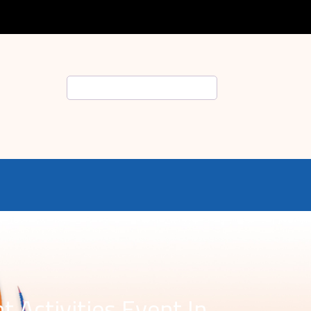
Search
 Activities Event In