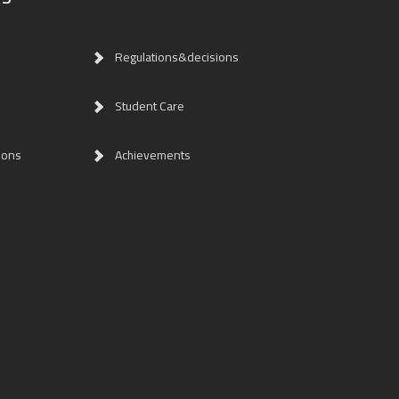
Regulations&decisions
Student Care
ions
Achievements