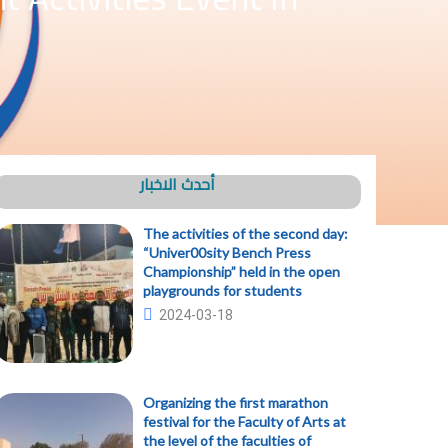
أحدث الاخبار
The activities of the second day:
“Univer00sity Bench Press
Championship” held in the open
playgrounds for students
2024-03-18
Organizing the first marathon
festival for the Faculty of Arts at
the level of the faculties of