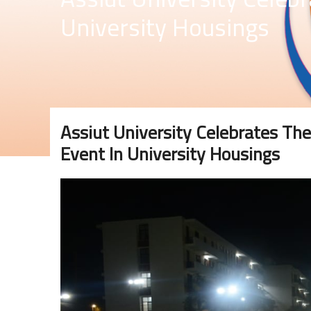
University Housings
Assiut University Celebrates The
Event In University Housings