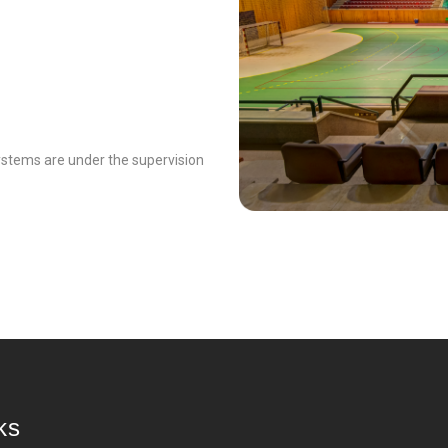
systems are under the supervision
ks