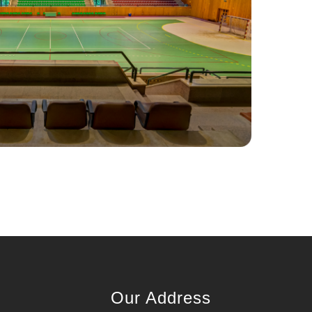
Our Address