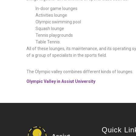
In-door game lounges
Activities lounge
Olympic swimming pool
Squash lounge
Tennis playgrounds
Table Tennis.
All of these lounges, its maintenance, and its operating 
of a group of specialists in the sports field.
The Olympic valley combines different kinds of lounges.
Olympic Valley in Assiut University
Quick Lin