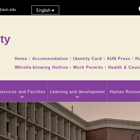
@aun.edu
English
ty
Search
TOP
Home
Accommodation
Identity Card
AUN Press
H
HEADER
Whistle-blowing Hotline
Work Permits
Health & Coun
NAVIGATION
MENU
Services and Facilites
Learning and development
Human Resou