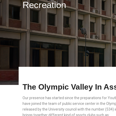
Recreation
The Olympic Valley In Ass
Our presence has started since the preparations for Youth
have joined the team of public service center in the Olympi
released by the University council with the number (534) 
brings together different kind of sports clubs such as: