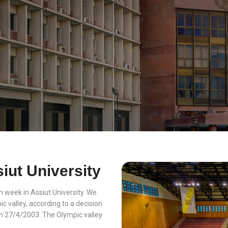
iut University
 week in Assiut University. We
c valley, according to a decision
in 27/4/2003. The Olympic valley