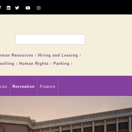
uman Resources
Hiring and Leasing
selling
Human Rights
Parking
rces
Recreation
Finance