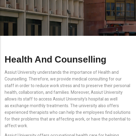
Health And Counselling
Assiut University understands the importance of Health and
Counselling. Therefore, we provide medical consulting for our
staff in order to reduce work stress and to preserve their personal
health, collaboration, and families. Moreover, Assiut University
allows its staff to access Assiut University’s hospital as well
as exchange monthly treatments. The university also offers
experienced therapists who can help the employees find solutions
for their problems that are affecting work, or have the potential to
affect work.
Assiut University offers occupational health care for helping