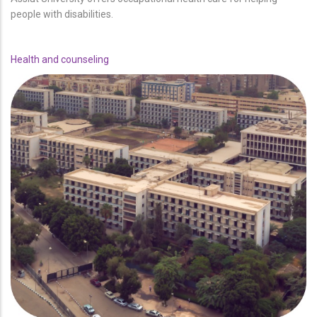
people with disabilities.
Health and counseling