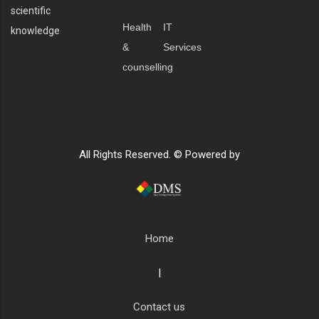
scientific
Health
IT
knowledge
&
Services
counselling
All Rights Reserved. © Powered by
Home
|
Contact us