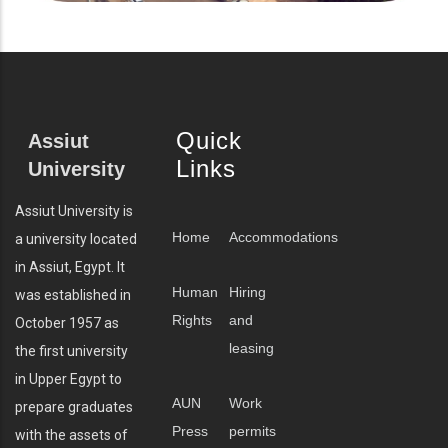
Quick
Assiut
Links
University
Assiut University is
Home
Accommodations
a university located
in Assiut, Egypt. It
Human
Hiring
was established in
Rights
and
October 1957 as
leasing
the first university
in Upper Egypt to
AUN
Work
prepare graduates
Press
permits
with the assets of