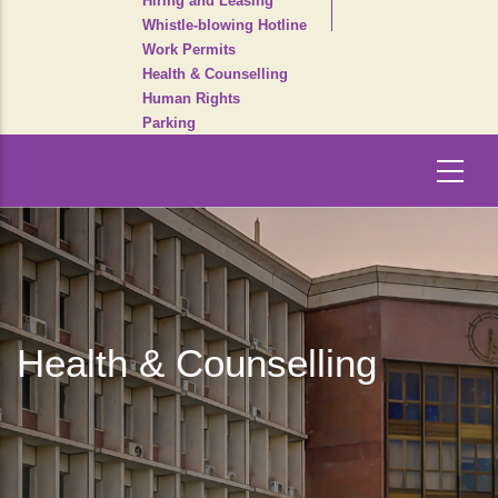
Hiring and Leasing
Whistle-blowing Hotline
Work Permits
Health & Counselling
Human Rights
Parking
Health & Counselling