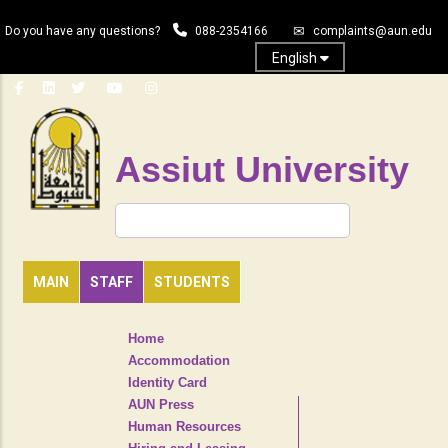
Skip
Do you have any questions?
088-2354166
complaints@aun.edu
to
main
English
content
Assiut University
Search
MAIN
STAFF
STUDENTS
TOP
Home
HEADER
Accommodation
NAVIGATION
Identity Card
MENU
AUN Press
Human Resources