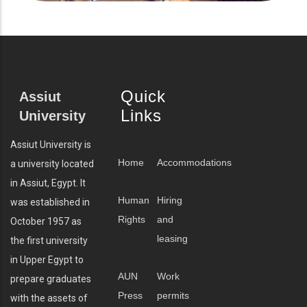
Quick
Assiut
Links
University
Assiut University is
Home
Accommodations
a university located
in Assiut, Egypt. It
Human
Hiring
was established in
Rights
and
October 1957 as
leasing
the first university
in Upper Egypt to
AUN
Work
prepare graduates
Press
permits
with the assets of