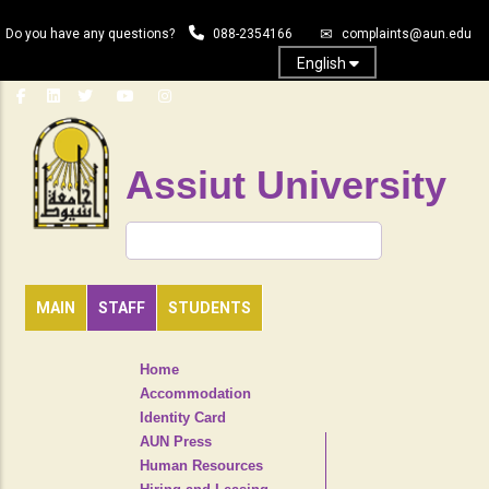
Skip
Do you have any questions?
088-2354166
complaints@aun.edu
to
main
English
content
Assiut University
Search
MAIN
STAFF
STUDENTS
TOP
Home
HEADER
Accommodation
NAVIGATION
Identity Card
MENU
AUN Press
Human Resources