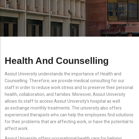
Health And Counselling
Assiut University understands the importance of Health and
Counselling. Therefore, we provide medical consulting for our
staff in order to reduce work stress and to preserve their personal
health, collaboration, and families. Moreover, Assiut University
allows its staff to access Assiut University’s hospital as well
as exchange monthly treatments. The university also offers
experienced therapists who can help the employees find solutions
for their problems that are affecting work, or have the potential to
affect work.
Assiut University offers occupational health care for helping