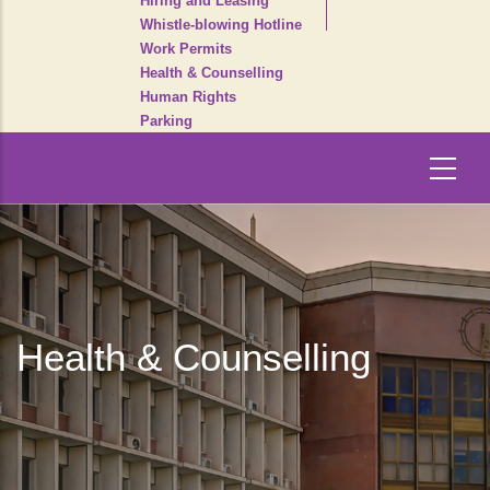
Hiring and Leasing
Whistle-blowing Hotline
Work Permits
Health & Counselling
Human Rights
Parking
Health & Counselling