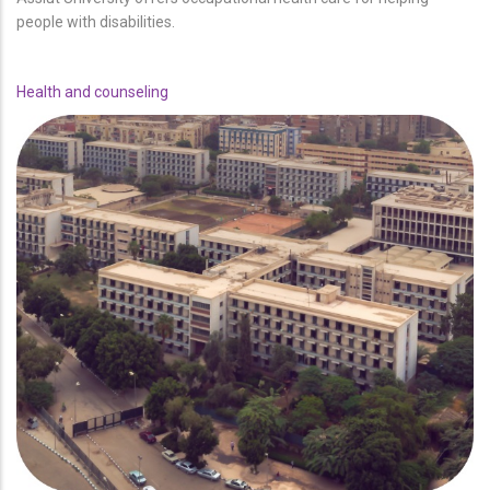
people with disabilities.
Health and counseling