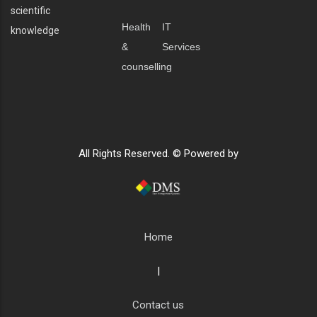
scientific
Health
IT
knowledge
&
Services
counselling
All Rights Reserved. © Powered by
Home
|
Contact us