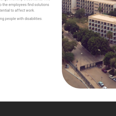
p the employees find solutions
ential to affect work.
ng people with disabilities.