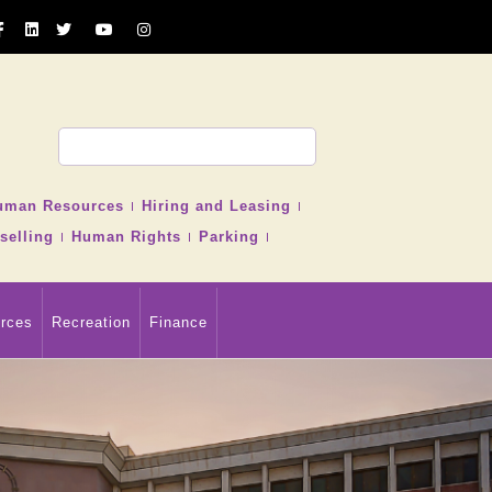
uman Resources
Hiring and Leasing
selling
Human Rights
Parking
rces
Recreation
Finance