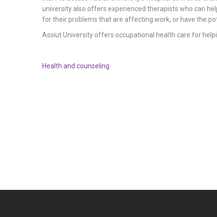
university also offers experienced therapists who can hel
for their problems that are affecting work, or have the pot
Assiut University offers occupational health care for helpi
Health and counseling