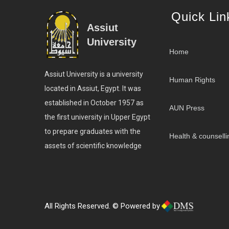
Quick Lin
Assiut
University
Home
Assiut University is a university
Human Rights
located in Assiut, Egypt. It was
established in October 1957 as
AUN Press
the first university in Upper Egypt
to prepare graduates with the
Health & counselli
assets of scientific knowledge
All Rights Reserved. © Powered by