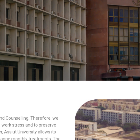
and Counselling. Therefore, we
e work stress and to preserve
, Assiut University allows its
xchange monthly treatments. The