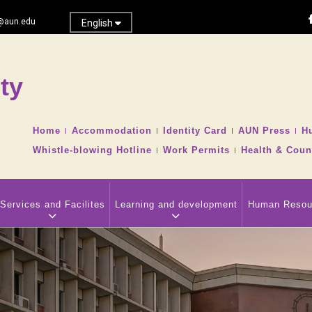
@aun.edu
English
ty
Search
TOP
Home
Accommodation
Identity Card
AUN Press
H
HEADER
Whistle-blowing Hotline
Work Permits
Health & Coun
NAVIGATION
MENU
Services and Facilites
Learning and development
Human Resou