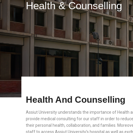
Health & Counselling
Health And Counselling
Assiut University understands the importance of Health 
provide medical consulting for our staff in order to reduc
their personal health, collaboration, and families. Moreover
staff to access Assiut University’s hospital as well as e