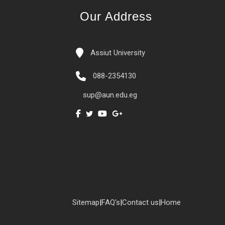
Our Address
Assiut University
088-2354130
sup@aun.edu.eg
Sitemap
|
FAQ's
|
Contact us
|
Home