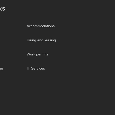
ks
Accommodations
Hiring and leasing
Work permits
ng
IT Services