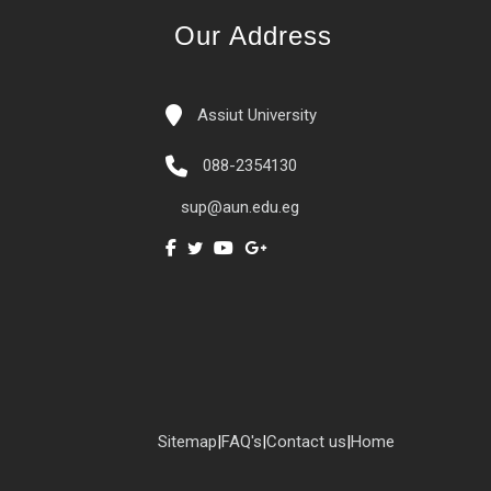
Our Address
Assiut University
088-2354130
sup@aun.edu.eg
Sitemap
|
FAQ's
|
Contact us
|
Home