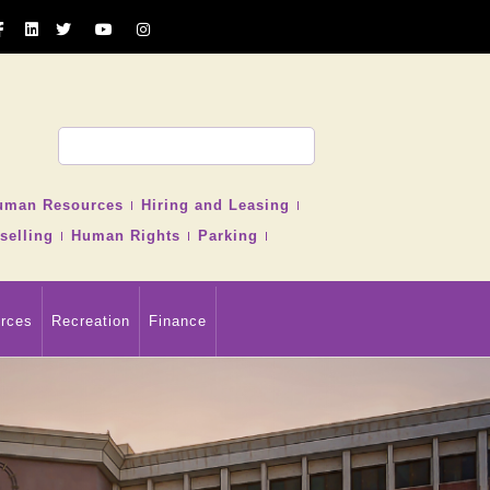
uman Resources
Hiring and Leasing
selling
Human Rights
Parking
rces
Recreation
Finance