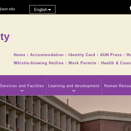
@aun.edu
English
ty
Search
TOP
Home
Accommodation
Identity Card
AUN Press
H
HEADER
Whistle-blowing Hotline
Work Permits
Health & Coun
NAVIGATION
MENU
Services and Facilites
Learning and development
Human Resou