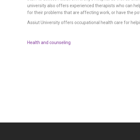
university also offers experienced therapists who can hel
for their problems that are affecting work, or have the pot
Assiut University offers occupational health care for helpi
Health and counseling