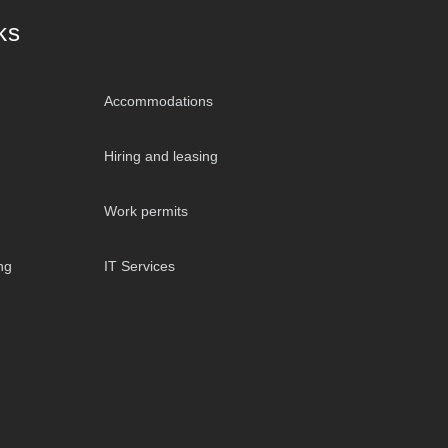
ks
Accommodations
Hiring and leasing
Work permits
ng
IT Services