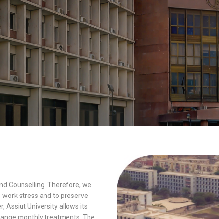
and Counselling. Therefore, we
e work stress and to preserve
, Assiut University allows its
xchange monthly treatments. The