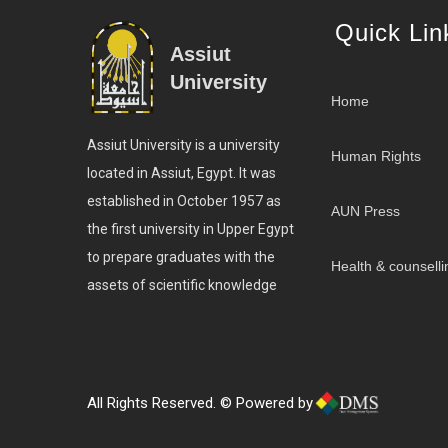
Quick Lin
Assiut
University
Home
Assiut University is a university
Human Rights
located in Assiut, Egypt. It was
established in October 1957 as
AUN Press
the first university in Upper Egypt
to prepare graduates with the
Health & counselli
assets of scientific knowledge
All Rights Reserved. © Powered by