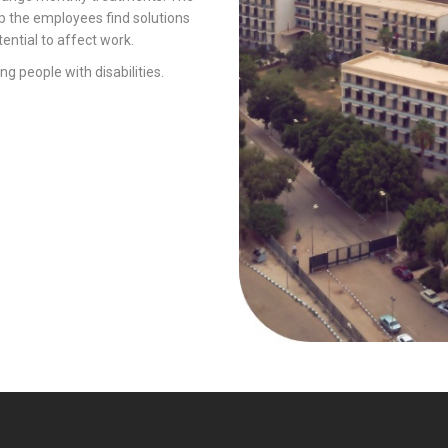
p the employees find solutions
ential to affect work.
ng people with disabilities.