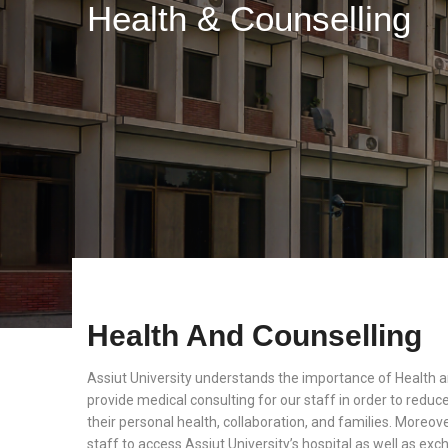
Health & Counselling
Health And Counselling
Assiut University understands the importance of Health 
provide medical consulting for our staff in order to reduc
their personal health, collaboration, and families. Moreover
staff to access Assiut University’s hospital as well as e