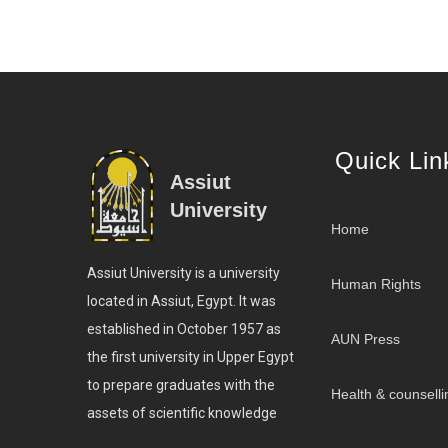
Quick Lin
Assiut
University
Home
Assiut University is a university
Human Rights
located in Assiut, Egypt. It was
established in October 1957 as
AUN Press
the first university in Upper Egypt
to prepare graduates with the
Health & counselli
assets of scientific knowledge