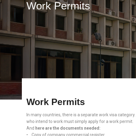
Work Permits
Work Permits
In many countries, there is a separate work visa category.
who intend to work must simply apply for a work permit.
And
here are the documents needed:
• Copy of company commercial register