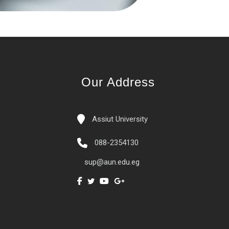
Our Address
Assiut University
088-2354130
sup@aun.edu.eg