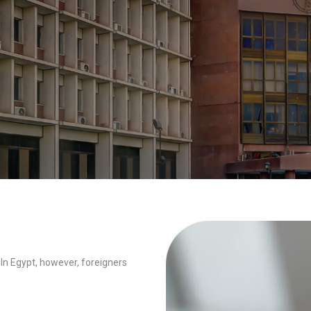
 In Egypt, however, foreigners