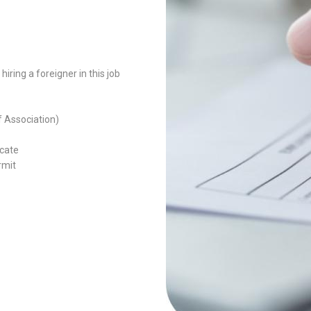
ring a foreigner in this job
f Association)
icate
rmit