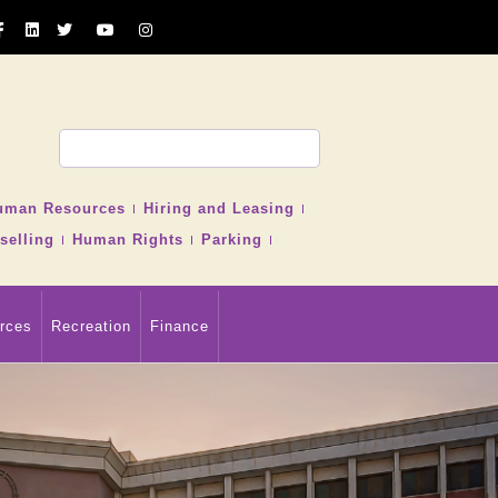
uman Resources
Hiring and Leasing
selling
Human Rights
Parking
rces
Recreation
Finance