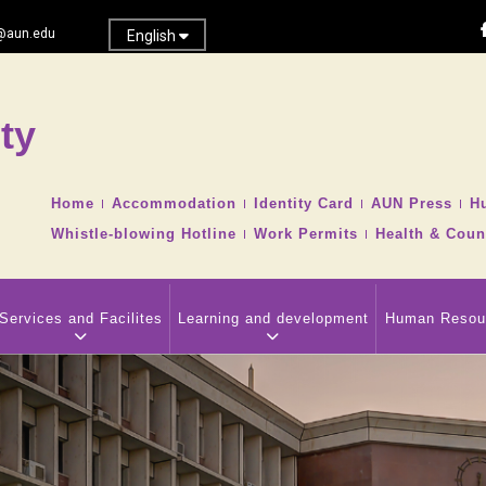
@aun.edu
English
ty
Search
TOP
Home
Accommodation
Identity Card
AUN Press
H
HEADER
Whistle-blowing Hotline
Work Permits
Health & Coun
NAVIGATION
MENU
Services and Facilites
Learning and development
Human Resou