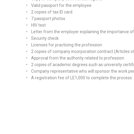
• Valid passport for the employee
• 2 copies of tax ID card
• 7 passport photos
• HIV test
• Letter from the employer explaining the importance of hi
• Security check
• Licenses for practicing the profession
• 2 copies of company incorporation contract (Articles o
• Approval from the authority related to profession
• 2 copies of academic degrees such as university certif
• Company representative who will sponsor the work pe
• A registration fee of LE1,000 to complete the process