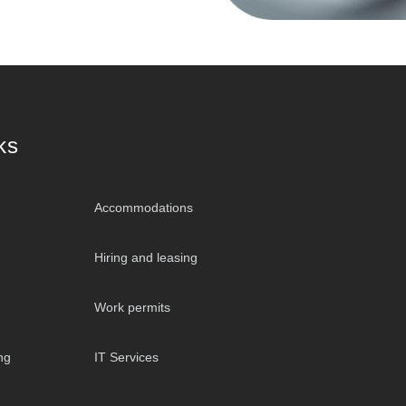
ks
Accommodations
Hiring and leasing
Work permits
ng
IT Services