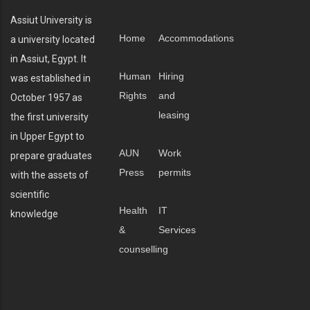
Assiut University is
Home
Accommodations
a university located
in Assiut, Egypt. It
Human
Hiring
was established in
Rights
and
October 1957 as
leasing
the first university
in Upper Egypt to
AUN
Work
prepare graduates
Press
permits
with the assets of
scientific
Health
IT
knowledge
&
Services
counselling