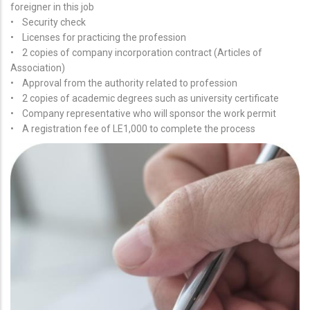
foreigner in this job
• Security check
• Licenses for practicing the profession
• 2 copies of company incorporation contract (Articles of
Association)
• Approval from the authority related to profession
• 2 copies of academic degrees such as university certificate
• Company representative who will sponsor the work permit
• A registration fee of LE1,000 to complete the process