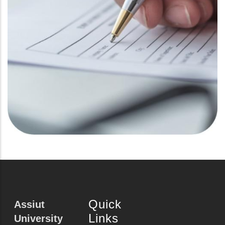
Quick
Assiut
Links
University