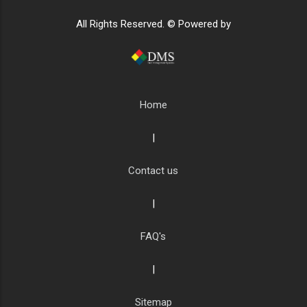
All Rights Reserved. © Powered by
Home
|
Contact us
|
FAQ's
|
Sitemap