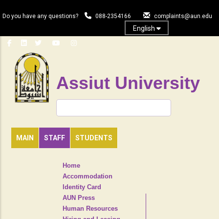
Skip
to
Do you have any questions?
088-2354166
complaints@aun.edu
main
English
content
Assiut University
Search
MAIN
STAFF
STUDENTS
TOP
Home
HEADER
Accommodation
NAVIGATION
Identity Card
MENU
AUN Press
Human Resources