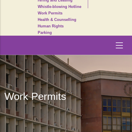
Hiring and Leasing
Whistle-blowing Hotline
Work Permits
Health & Counselling
Human Rights
Parking
Work Permits