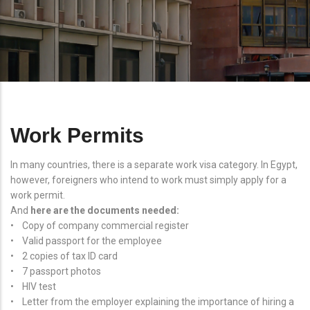
Work Permits
In many countries, there is a separate work visa category. In Egypt,
however, foreigners who intend to work must simply apply for a
work permit.
And
here are the documents needed:
• Copy of company commercial register
• Valid passport for the employee
• 2 copies of tax ID card
• 7 passport photos
• HIV test
• Letter from the employer explaining the importance of hiring a