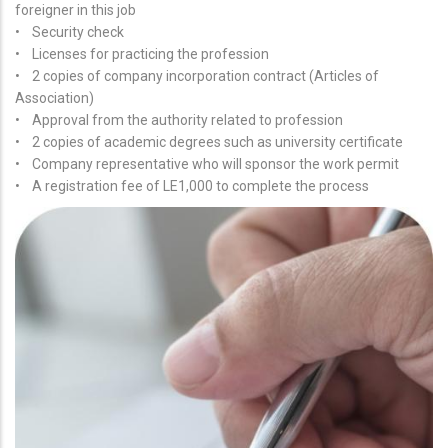
foreigner in this job
• Security check
• Licenses for practicing the profession
• 2 copies of company incorporation contract (Articles of
Association)
• Approval from the authority related to profession
• 2 copies of academic degrees such as university certificate
• Company representative who will sponsor the work permit
• A registration fee of LE1,000 to complete the process