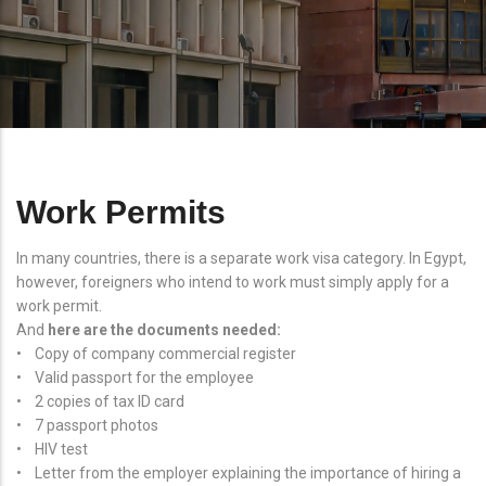
Work Permits
In many countries, there is a separate work visa category. In Egypt,
however, foreigners who intend to work must simply apply for a
work permit.
And
here are the documents needed:
• Copy of company commercial register
• Valid passport for the employee
• 2 copies of tax ID card
• 7 passport photos
• HIV test
• Letter from the employer explaining the importance of hiring a