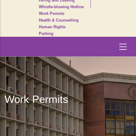
Hiring and Leasing
Whistle-blowing Hotline
Work Permits
Health & Counselling
Human Rights
Parking
Work Permits