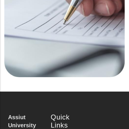
Quick
Assiut
Links
University