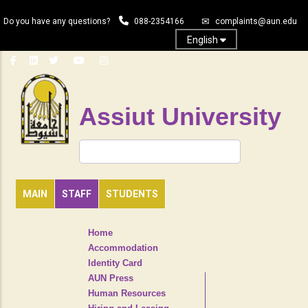
Skip
Do you have any questions?
088-2354166
complaints@aun.edu
to
main
English
content
Assiut University
Search
MAIN
STAFF
STUDENTS
TOP
Home
HEADER
Accommodation
NAVIGATION
Identity Card
MENU
AUN Press
Human Resources