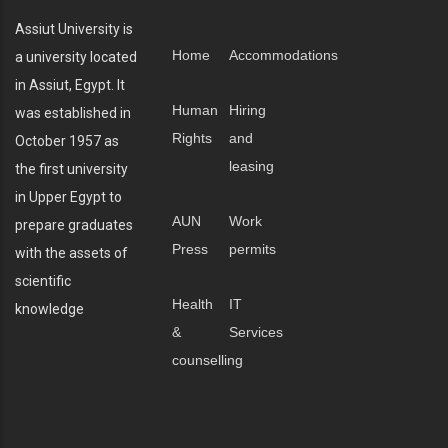
Assiut University is
Home
Accommodations
a university located
in Assiut, Egypt. It
Human
Hiring
was established in
Rights
and
October 1957 as
leasing
the first university
in Upper Egypt to
AUN
Work
prepare graduates
Press
permits
with the assets of
scientific
Health
IT
knowledge
&
Services
counselling