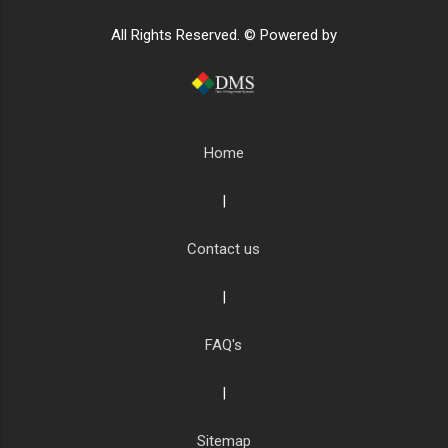
All Rights Reserved. © Powered by
Home
|
Contact us
|
FAQ's
|
Sitemap