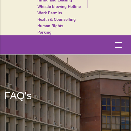
Hiring and Leasing
Whistle-blowing Hotline
Work Permits
Health & Counselling
Human Rights
Parking
FAQ's