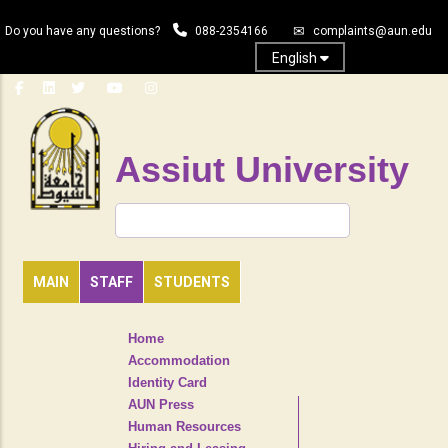
Skip
Do you have any questions?
088-2354166
complaints@aun.edu
to
main
English
content
Assiut University
Search
MAIN
STAFF
STUDENTS
TOP
Home
HEADER
Accommodation
NAVIGATION
Identity Card
MENU
AUN Press
Human Resources