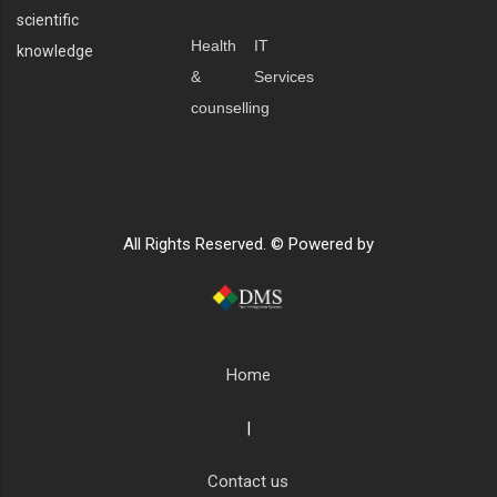
scientific
Health
IT
knowledge
&
Services
counselling
All Rights Reserved. © Powered by
Home
|
Contact us