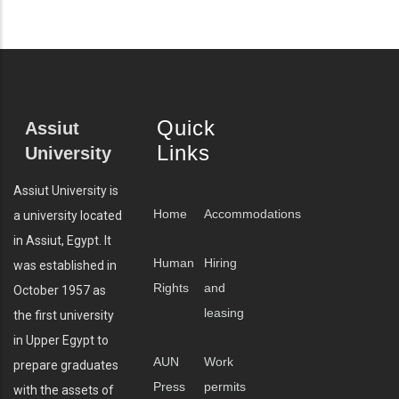
Quick
Assiut
Links
University
Assiut University is
Home
Accommodations
a university located
in Assiut, Egypt. It
Human
Hiring
was established in
Rights
and
October 1957 as
leasing
the first university
in Upper Egypt to
AUN
Work
prepare graduates
Press
permits
with the assets of