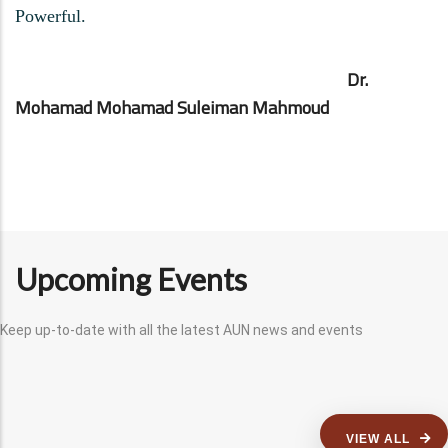
Powerful.
Dr.
Mohamad Mohamad Suleiman Mahmoud
Upcoming Events
Keep up-to-date with all the latest AUN news and events
VIEW ALL