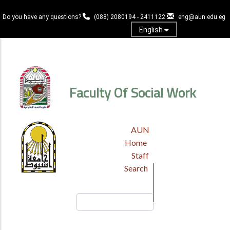
Skip
to
Do you have any questions?
(088) 2080194 - 2411122
eng@aun.edu.eg
main
English
content
Log in
Faculty Of Social Work
TOP
AUN
HEADER
Home
MENU
Staff
Search
Search