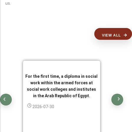
us.
VIEW ALL
For the first time, a diploma in social
work within the armed forces at
social work colleges and institutes
in the Arab Republic of Egypt.
2026-07-30