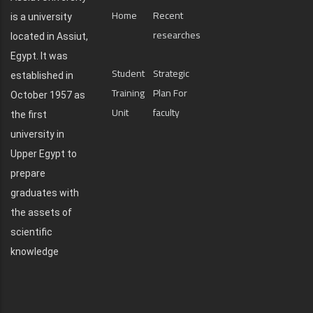
Home
Recent
is a university
researches
located in Assiut,
Egypt. It was
Student
Strategic
established in
Training
Plan For
October 1957 as
Unit
faculty
the first
university in
Upper Egypt to
prepare
graduates with
the assets of
scientific
knowledge