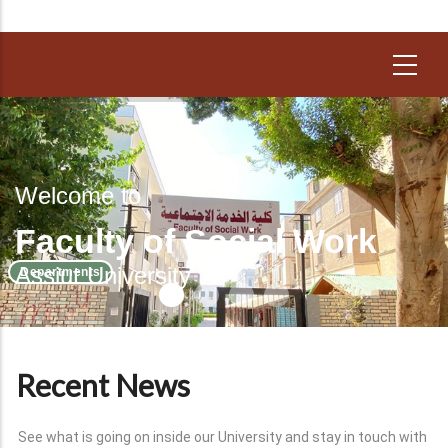
Welcome to
Faculty of Social Work
Assiut University
Departments
Recent News
See what is going on inside our University and stay in touch with