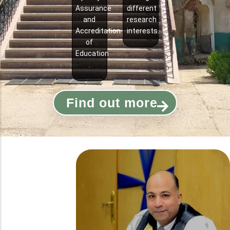
Assurance
different
and
research
Accreditation
interests.
of
Education
.
Find out more