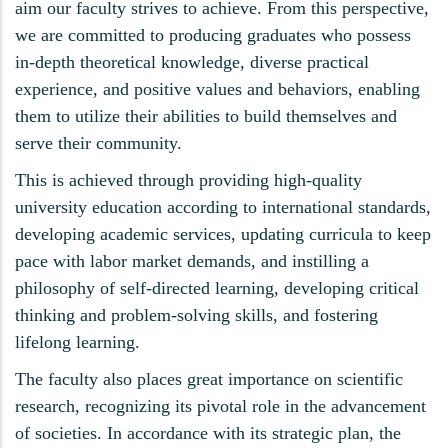
aim our faculty strives to achieve. From this perspective,
we are committed to producing graduates who possess
in-depth theoretical knowledge, diverse practical
experience, and positive values and behaviors, enabling
them to utilize their abilities to build themselves and
serve their community.
This is achieved through providing high-quality
university education according to international standards,
developing academic services, updating curricula to keep
pace with labor market demands, and instilling a
philosophy of self-directed learning, developing critical
thinking and problem-solving skills, and fostering
lifelong learning.
The faculty also places great importance on scientific
research, recognizing its pivotal role in the advancement
of societies. In accordance with its strategic plan, the