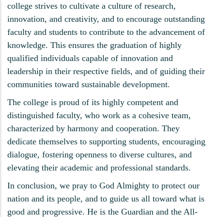
college strives to cultivate a culture of research,
innovation, and creativity, and to encourage outstanding
faculty and students to contribute to the advancement of
knowledge. This ensures the graduation of highly
qualified individuals capable of innovation and
leadership in their respective fields, and of guiding their
communities toward sustainable development.
The college is proud of its highly competent and
distinguished faculty, who work as a cohesive team,
characterized by harmony and cooperation. They
dedicate themselves to supporting students, encouraging
dialogue, fostering openness to diverse cultures, and
elevating their academic and professional standards.
In conclusion, we pray to God Almighty to protect our
nation and its people, and to guide us all toward what is
good and progressive. He is the Guardian and the All-