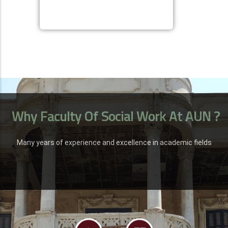
Why Faculty Of Social Work At AUN ?
Many years of experience and excellence in academic fields