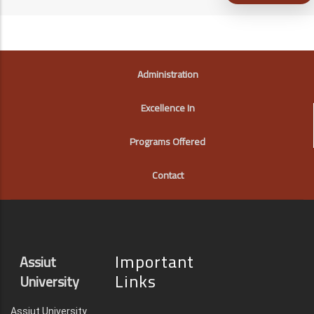
FOOTER
Administration
Excellence In
Programs Offered
Contact
Important
Assiut
Links
University
Assiut University