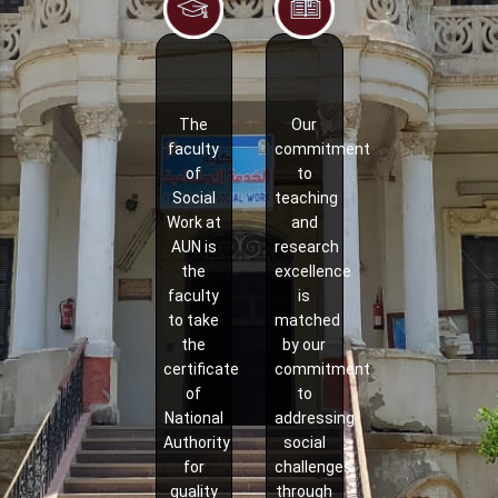
The
Our
faculty
commitment
of
to
Social
teaching
Work at
and
AUN is
research
the
excellence
faculty
is
to take
matched
the
by our
certificate
commitment
of
to
National
addressing
Authority
social
for
challenges
quality
through