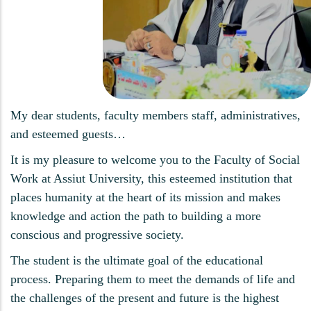
My dear students, faculty members staff, administratives,
and esteemed guests…
It is my pleasure to welcome you to the Faculty of Social
Work at Assiut University, this esteemed institution that
places humanity at the heart of its mission and makes
knowledge and action the path to building a more
conscious and progressive society.
The student is the ultimate goal of the educational
process. Preparing them to meet the demands of life and
the challenges of the present and future is the highest