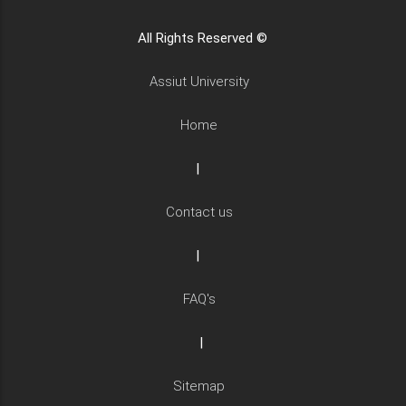
All Rights Reserved ©
Assiut University
Home
|
Contact us
|
FAQ's
|
Sitemap