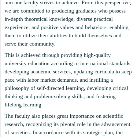
aim our faculty strives to achieve. From this perspective,
we are committed to producing graduates who possess
in-depth theoretical knowledge, diverse practical
experience, and positive values and behaviors, enabling
them to utilize their abilities to build themselves and
serve their community.
This is achieved through providing high-quality
university education according to international standards,
developing academic services, updating curricula to keep
pace with labor market demands, and instilling a
philosophy of self-directed learning, developing critical
thinking and problem-solving skills, and fostering
lifelong learning.
The faculty also places great importance on scientific
research, recognizing its pivotal role in the advancement
of societies. In accordance with its strategic plan, the