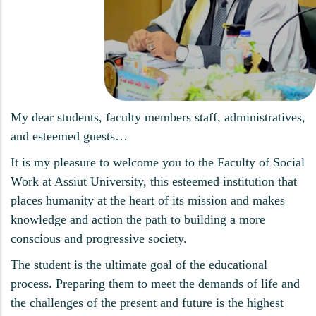
My dear students, faculty members staff, administratives,
and esteemed guests…
It is my pleasure to welcome you to the Faculty of Social
Work at Assiut University, this esteemed institution that
places humanity at the heart of its mission and makes
knowledge and action the path to building a more
conscious and progressive society.
The student is the ultimate goal of the educational
process. Preparing them to meet the demands of life and
the challenges of the present and future is the highest