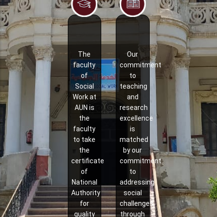
The
Our
faculty
commitment
of
to
Social
teaching
Work at
and
AUN is
research
the
excellence
faculty
is
to take
matched
the
by our
certificate
commitment
of
to
National
addressing
Authority
social
for
challenges
quality
through