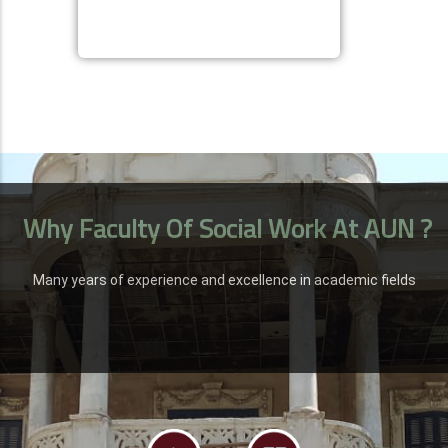
Why Faculty Of Social Work At AUN ?
Many years of experience and excellence in academic fields