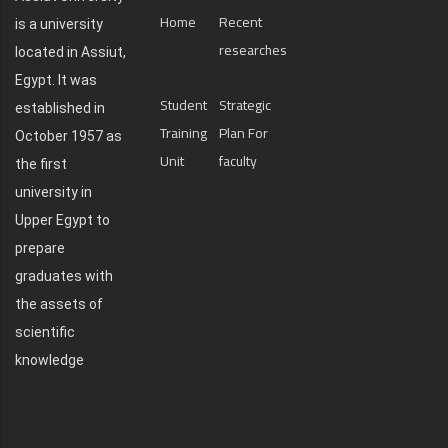
Home
Recent
is a university
researches
located in Assiut,
Egypt. It was
Student
Strategic
established in
Training
Plan For
October 1957 as
Unit
faculty
the first
university in
Upper Egypt to
prepare
graduates with
the assets of
scientific
knowledge