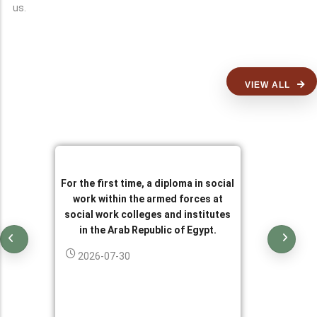
us.
VIEW ALL
For the first time, a diploma in social
work within the armed forces at
social work colleges and institutes
in the Arab Republic of Egypt.
2026-07-30