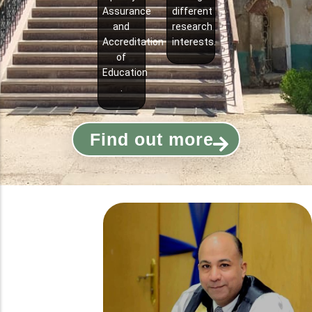
Assurance
different
and
research
Accreditation
interests.
of
Education
.
Find out more