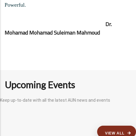
Powerful.
Dr.
Mohamad Mohamad Suleiman Mahmoud
Upcoming Events
Keep up-to-date with all the latest AUN news and events
VIEW ALL