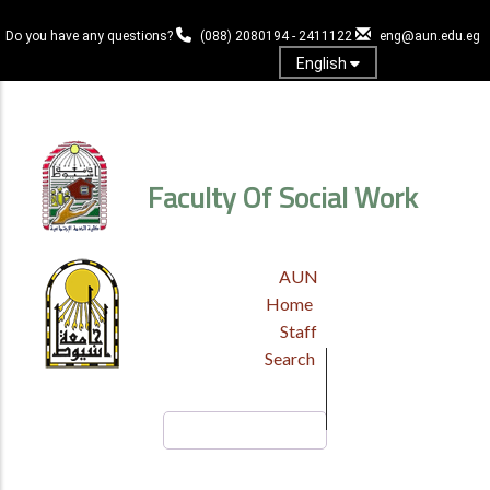
Skip
to
Do you have any questions?
(088) 2080194 - 2411122
eng@aun.edu.eg
main
English
content
Log in
Faculty Of Social Work
TOP
AUN
HEADER
Home
MENU
Staff
Search
Search