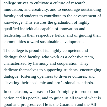
college strives to cultivate a culture of research,
innovation, and creativity, and to encourage outstanding
faculty and students to contribute to the advancement of
knowledge. This ensures the graduation of highly
qualified individuals capable of innovation and
leadership in their respective fields, and of guiding their
communities toward sustainable development.
The college is proud of its highly competent and
distinguished faculty, who work as a cohesive team,
characterized by harmony and cooperation. They
dedicate themselves to supporting students, encouraging
dialogue, fostering openness to diverse cultures, and
elevating their academic and professional standards.
In conclusion, we pray to God Almighty to protect our
nation and its people, and to guide us all toward what is
good and progressive. He is the Guardian and the All-