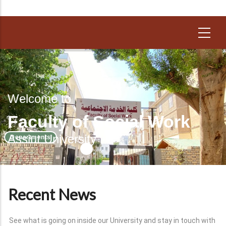
Welcome to
Faculty of Social Work
Assiut University
Departments
Recent News
See what is going on inside our University and stay in touch with