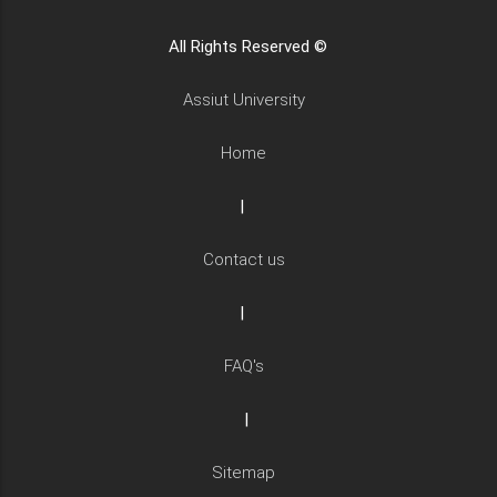
All Rights Reserved ©
Assiut University
Home
|
Contact us
|
FAQ's
|
Sitemap