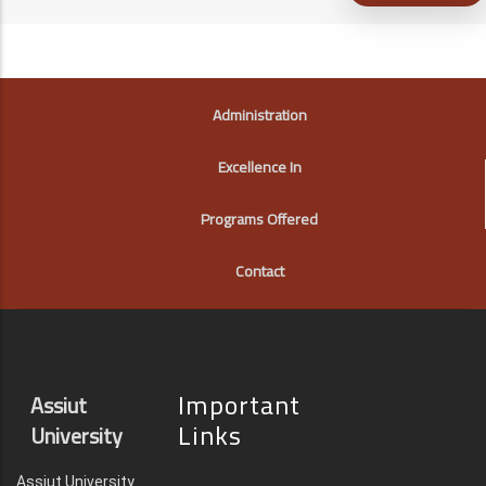
FOOTER
Administration
Excellence In
Programs Offered
Contact
Important
Assiut
Links
University
Assiut University