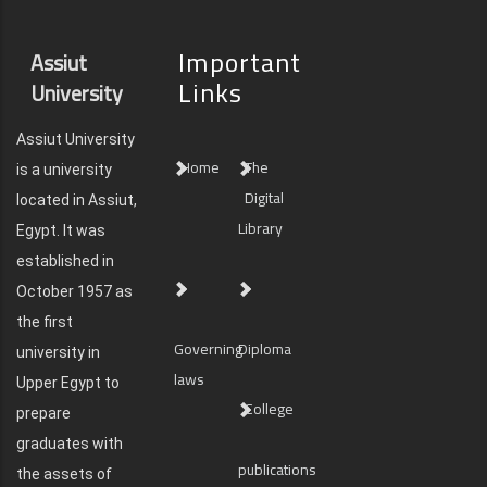
Important
Assiut
Links
University
Assiut University
Home
The
is a university
Digital
located in Assiut,
Library
Egypt. It was
established in
October 1957 as
the first
Governing
Diploma
university in
laws
Upper Egypt to
College
prepare
graduates with
publications
the assets of