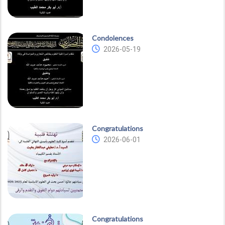
Condolences
2026-05-19
Congratulations
2026-06-01
Congratulations