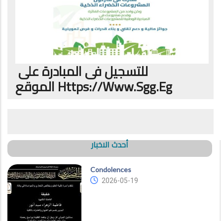
للتسجيل فى المبادرة على
الموقع
Https://www.sgg.eg
أحدث الاخبار
Condolences
2026-05-19