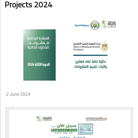
Projects 2024
2 June 2024