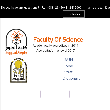
Skip
Do you have any questions?
(088) 2345643 - 2412000
sci_dean@au
to
main
English
content
Log In
Faculty Of Science
Academically accredited in 2011
Accreditation renewal 2017
TOP
AUN
HEADER
Home
MENU
Staff
Dictionary
Search