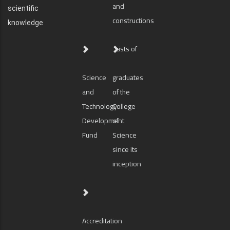
and
scientific
constructions
knowledge
Lists of
Science
graduates
and
of the
Technology
College
Development
of
Fund
Science
since its
inception
Accreditation