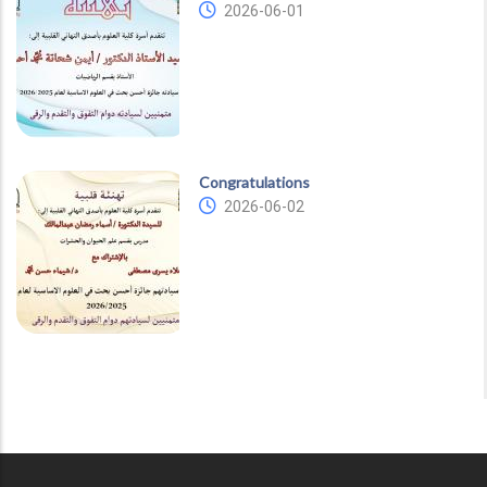
2026-06-01
Congratulations
2026-06-02