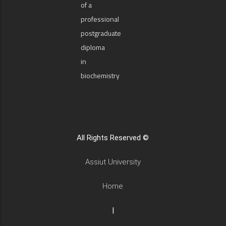
of a
professional
postgraduate
diploma
in
biochemistry
All Rights Reserved ©
Assiut University
Home
|