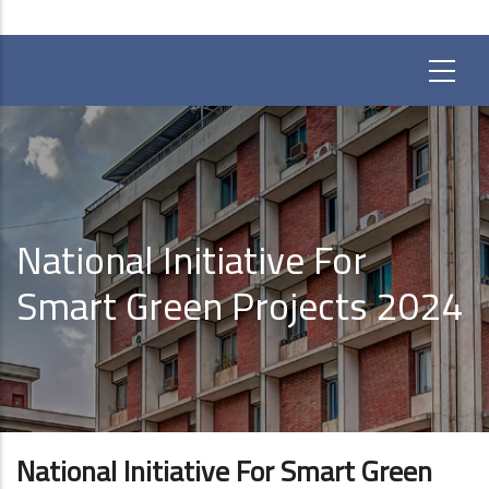
National Initiative For
Smart Green Projects 2024
National Initiative For Smart Green