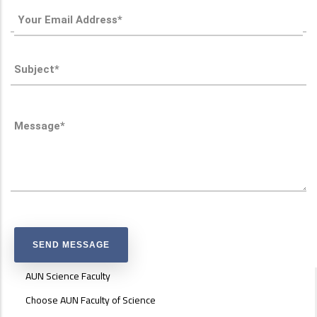
ABOUT
AUN Science Faculty
FACULTY
OF
Choose AUN Faculty of Science
ENGINEERING