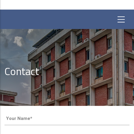
Contact