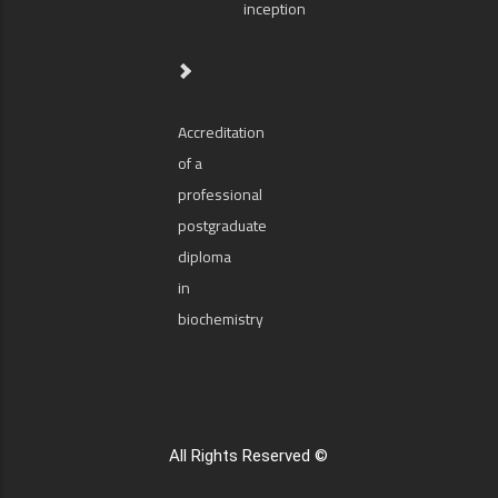
inception
Accreditation
of a
professional
postgraduate
diploma
in
biochemistry
All Rights Reserved ©