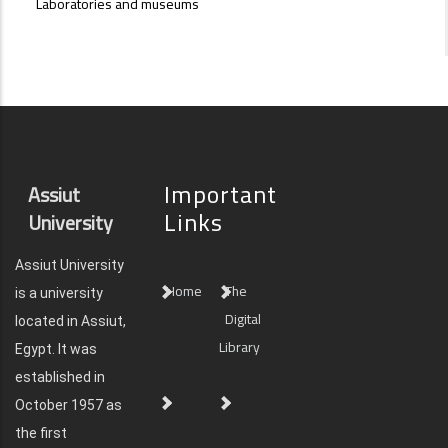
Laboratories and museums
Important
Assiut
Links
University
Assiut University
Home
The
is a university
Digital
located in Assiut,
Library
Egypt. It was
established in
October 1957 as
the first