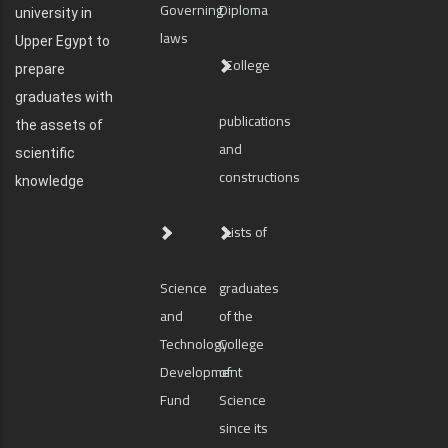
Governing
Diploma
university in
laws
Upper Egypt to
College
prepare
graduates with
publications
the assets of
and
scientific
constructions
knowledge
Lists of
Science
graduates
and
of the
Technology
College
Development
of
Fund
Science
since its