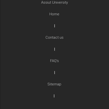
Assiut University
Home
|
Contact us
|
FAQ's
|
Sitemap
|