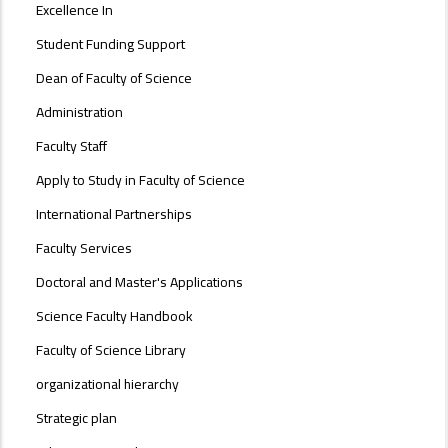
Excellence In
Student Funding Support
Dean of Faculty of Science
Administration
Faculty Staff
Apply to Study in Faculty of Science
International Partnerships
Faculty Services
Doctoral and Master's Applications
Science Faculty Handbook
Faculty of Science Library
organizational hierarchy
Strategic plan