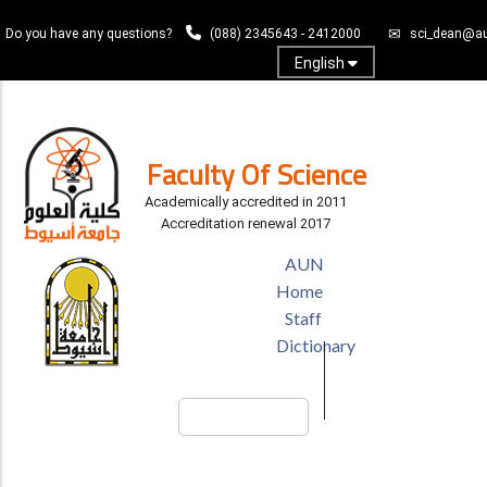
Skip
Do you have any questions?
(088) 2345643 - 2412000
sci_dean@au
to
main
English
content
Log In
Faculty Of Science
Academically accredited in 2011
Accreditation renewal 2017
TOP
AUN
HEADER
Home
MENU
Staff
Dictionary
Search