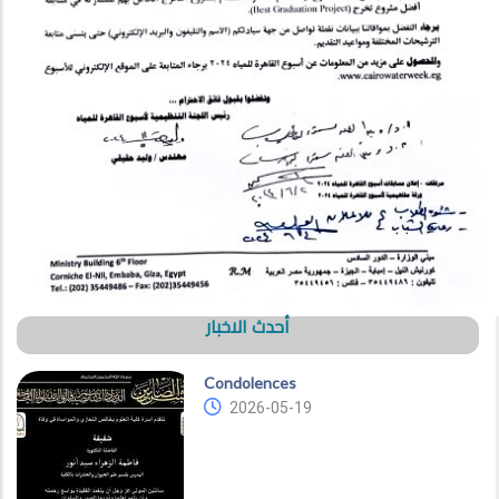
أحدث الاخبار
Condolences
2026-05-19