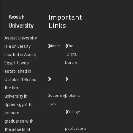
Important
Assiut
Links
University
Assiut University
Home
The
is a university
Digital
located in Assiut,
Library
Egypt. It was
established in
October 1957 as
the first
Governing
Diploma
university in
laws
Upper Egypt to
College
prepare
graduates with
publications
the assets of