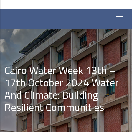
Cairo Water Week 13th –
17th October 2024 Water
And Climate: Building
Resilient Communities