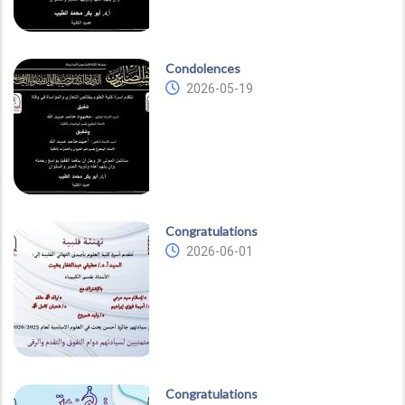
Condolences
2026-05-19
Congratulations
2026-06-01
Congratulations