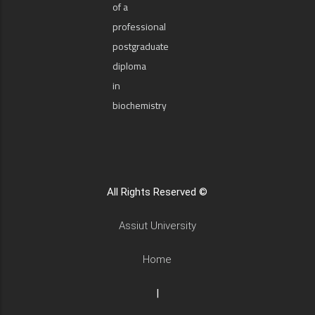
of a
professional
postgraduate
diploma
in
biochemistry
All Rights Reserved ©
Assiut University
Home
|