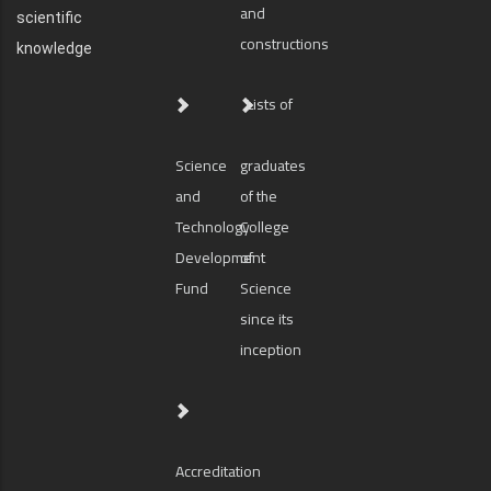
and
scientific
constructions
knowledge
Lists of
Science
graduates
and
of the
Technology
College
Development
of
Fund
Science
since its
inception
Accreditation