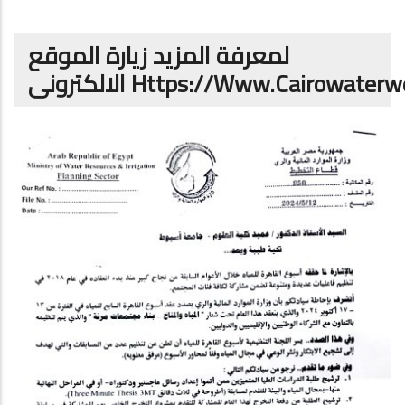
لمعرفة المزيد زيارة الموقع
الالكترونى
Https://www.cairowaterw