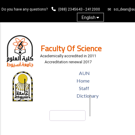
Skip
Do you have any questions?
(088) 2345643 - 2412000
sci_dean@au
to
main
English
content
Log In
Faculty Of Science
Academically accredited in 2011
Accreditation renewal 2017
TOP
AUN
HEADER
Home
MENU
Staff
Dictionary
Search