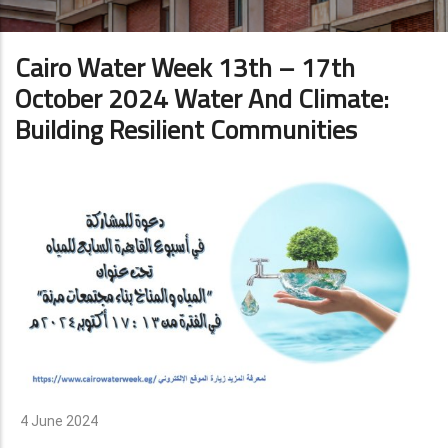
Cairo Water Week 13th – 17th
October 2024 Water And Climate:
Building Resilient Communities
4 June 2024