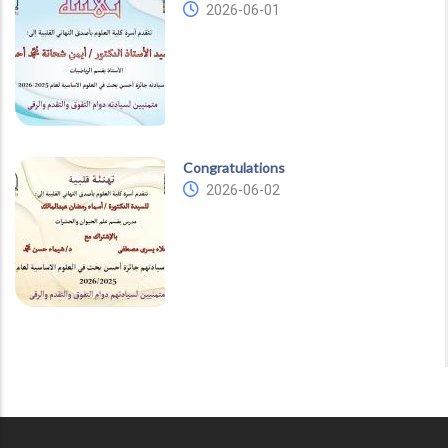
2026-06-01
Congratulations
2026-06-02