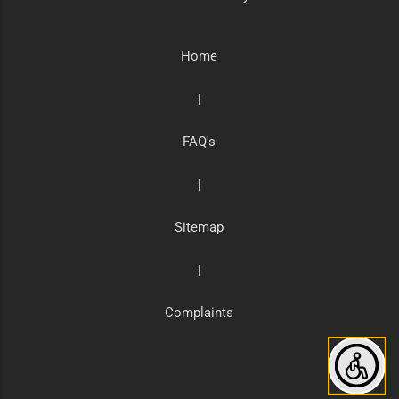
Home
|
FAQ's
|
Sitemap
|
Complaints