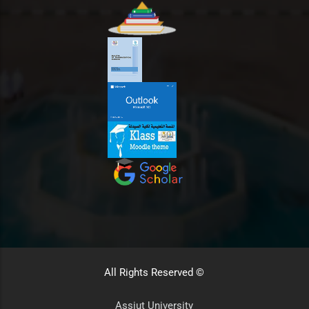
All Rights Reserved ©
Assiut University