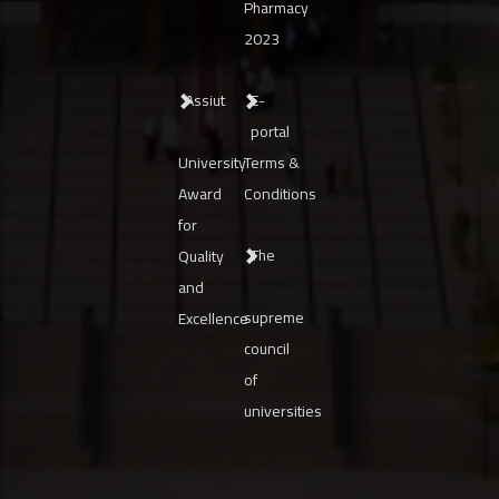
Pharmacy
2023
Assiut
E-
portal
University
Terms &
Award
Conditions
for
The
Quality
and
supreme
Excellence
council
of
universities