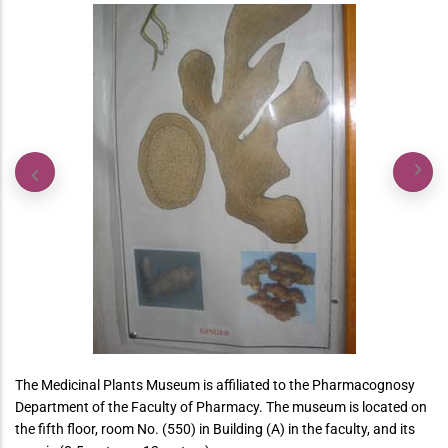
The Medicinal Plants Museum is affiliated to the Pharmacognosy
Department of the Faculty of Pharmacy. The museum is located on
the fifth floor, room No. (550) in Building (A) in the faculty, and its