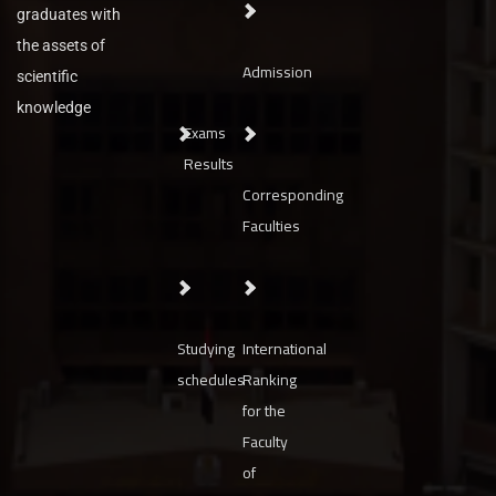
graduates with
the assets of
Admission
scientific
knowledge
Exams
Results
Corresponding
Faculties
Studying
International
schedules
Ranking
for the
Faculty
of