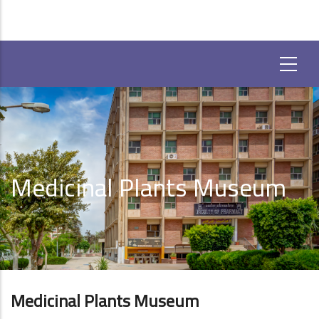
Medicinal Plants Museum
Medicinal Plants Museum