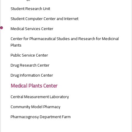
Student Research Unit
Student Computer Center and Internet
Medical Services Center
Center for Pharmaceutical Studies and Research for Medicinal
Plants
Public Service Center
Drug Research Center
Drug Information Center
Medical Plants Center
Central Measurement Laboratory
Community Model Pharmacy
Pharmacognosy Department Farm