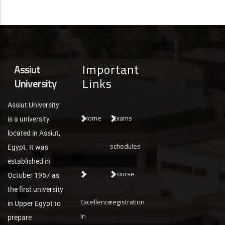
Important
Assiut
Links
University
Assiut University
Home
Exams
is a university
located in Assiut,
schedules
Egypt. It was
established in
Course
October 1957 as
the first university
Excellence
registration
in Upper Egypt to
In
prepare