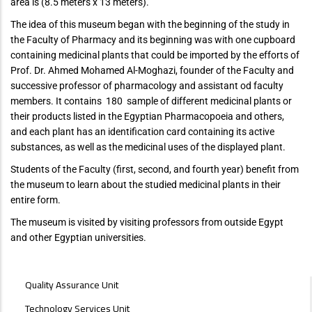
area is (8.5 meters x 13 meters).
The idea of ​​this museum began with the beginning of the study in
the Faculty of Pharmacy and its beginning was with one cupboard
containing medicinal plants that could be imported by the efforts of
Prof. Dr. Ahmed Mohamed Al-Moghazi, founder of the Faculty and
successive professor of pharmacology and assistant od faculty
members. It contains 180 sample of different medicinal plants or
their products listed in the Egyptian Pharmacopoeia and others,
and each plant has an identification card containing its active
substances, as well as the medicinal uses of the displayed plant.
Students of the Faculty (first, second, and fourth year) benefit from
the museum to learn about the studied medicinal plants in their
entire form.
The museum is visited by visiting professors from outside Egypt
and other Egyptian universities.
UNITS
Quality Assurance Unit
MENU
Technology Services Unit